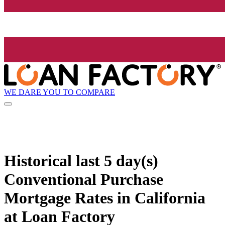
WE DARE YOU TO COMPARE
Historical
last 5 day(s)
Conventional Purchase
Mortgage Rates in California
at Loan Factory