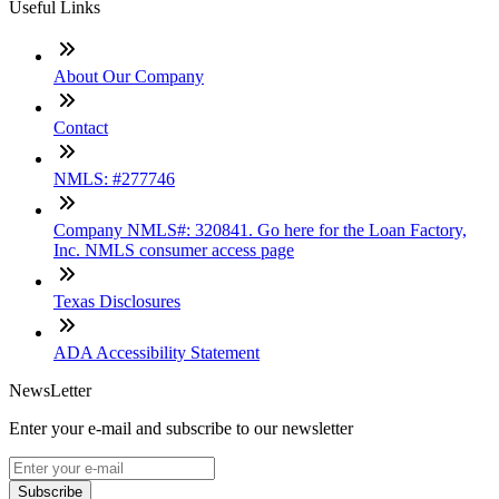
Useful Links
About Our Company
Contact
NMLS: #277746
Company NMLS#: 320841. Go here for the Loan Factory,
Inc. NMLS consumer access page
Texas Disclosures
ADA Accessibility Statement
NewsLetter
Enter your e-mail and subscribe to our newsletter
Subscribe