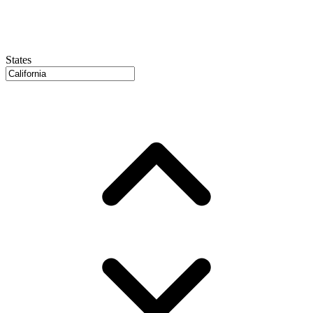
States