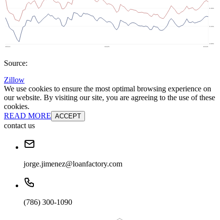
Source:
Zillow
We use cookies to ensure the most optimal browsing experience on
our website. By visiting our site, you are agreeing to the use of these
cookies.
READ MORE
ACCEPT
contact us
jorge.jimenez@loanfactory.com
(786) 300-1090