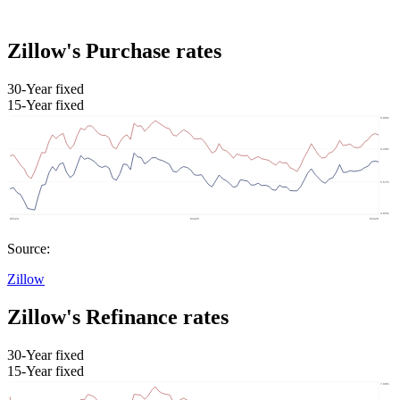
Zillow's Purchase rates
30-Year fixed
15-Year fixed
Source:
Zillow
Zillow's Refinance rates
30-Year fixed
15-Year fixed