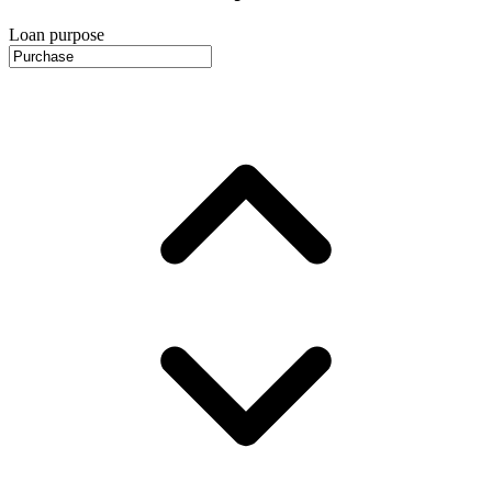
Loan purpose