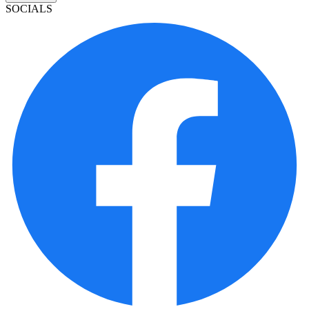
SOCIALS