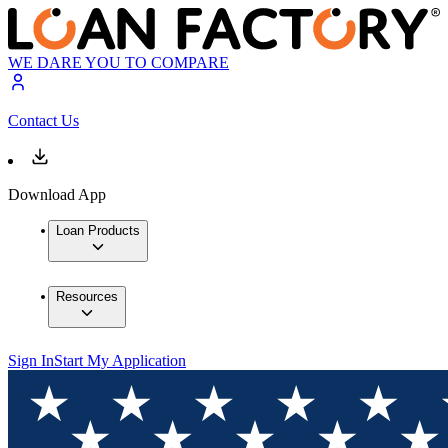
WE DARE YOU TO COMPARE
Contact Us
Download App
Loan Products
Resources
Sign In
Start My Application