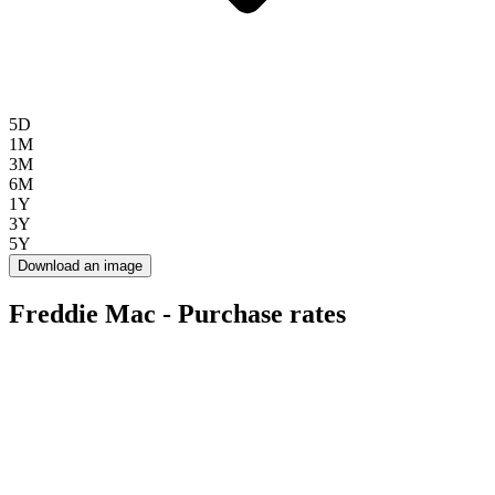
5D
1M
3M
6M
1Y
3Y
5Y
Download an image
Freddie Mac - Purchase rates