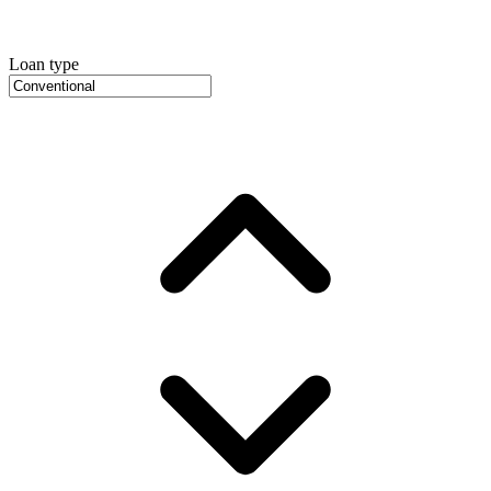
Loan type