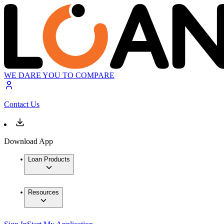
WE DARE YOU TO COMPARE
Contact Us
Download App
Loan Products
Resources