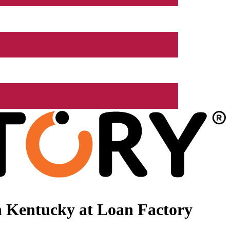
n Kentucky at Loan Factory