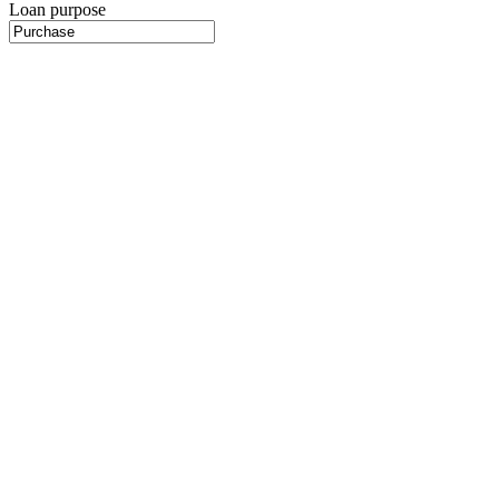
Loan purpose