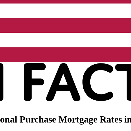
onal Purchase Mortgage Rates i