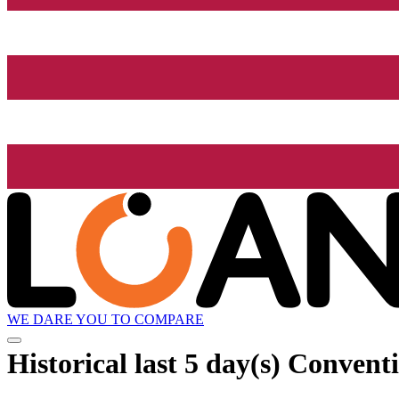
WE DARE YOU TO COMPARE
Historical
last 5 day(s)
Conventi