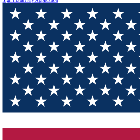
Sign In
Start My Application