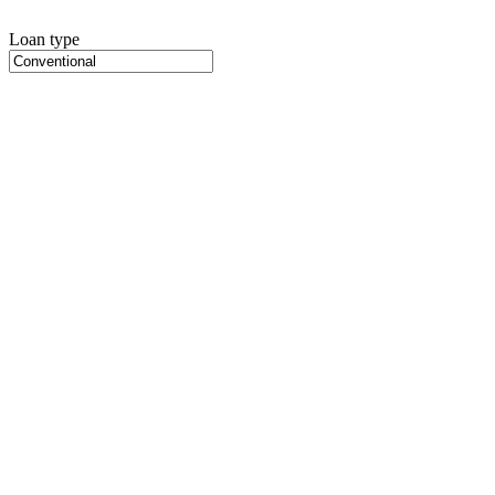
Loan type