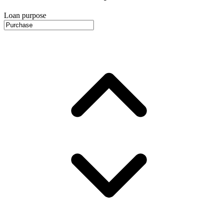
Loan purpose