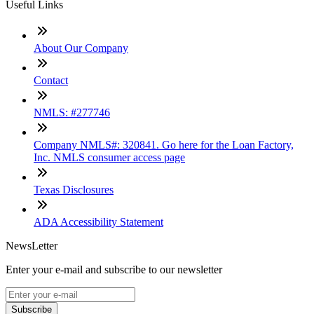
Useful Links
About Our Company
Contact
NMLS: #277746
Company NMLS#: 320841. Go here for the Loan Factory,
Inc. NMLS consumer access page
Texas Disclosures
ADA Accessibility Statement
NewsLetter
Enter your e-mail and subscribe to our newsletter
Subscribe