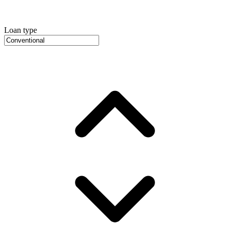
Loan type