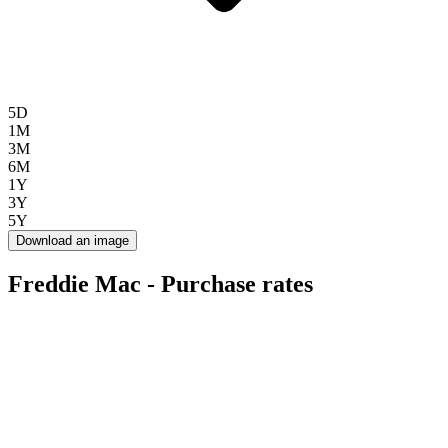
5D
1M
3M
6M
1Y
3Y
5Y
Download an image
Freddie Mac - Purchase rates