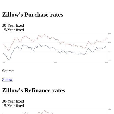
Zillow's Purchase rates
30-Year fixed
15-Year fixed
Source:
Zillow
Zillow's Refinance rates
30-Year fixed
15-Year fixed