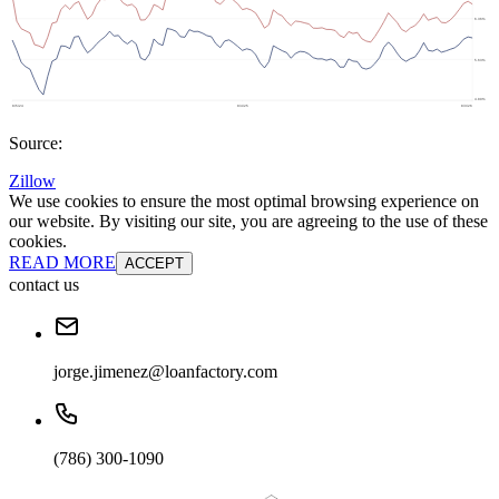
Source:
Zillow
We use cookies to ensure the most optimal browsing experience on
our website. By visiting our site, you are agreeing to the use of these
cookies.
READ MORE
ACCEPT
contact us
jorge.jimenez@loanfactory.com
(786) 300-1090