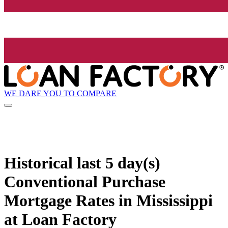
WE DARE YOU TO COMPARE
Historical
last 5 day(s)
Conventional Purchase
Mortgage Rates in Mississippi
at Loan Factory