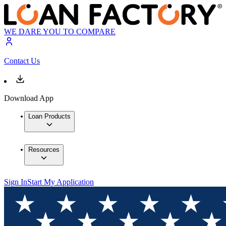
WE DARE YOU TO COMPARE
Contact Us
Download App
Loan Products
Resources
Sign In
Start My Application