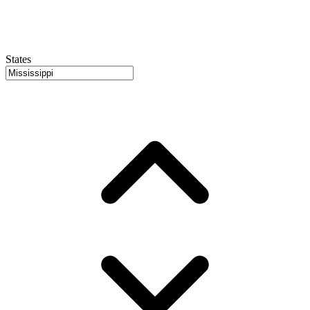
States