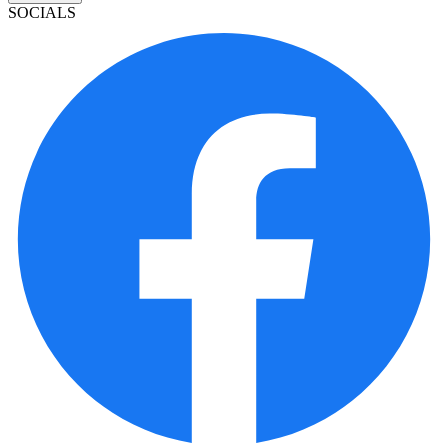
SOCIALS