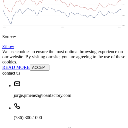
Source:
Zillow
We use cookies to ensure the most optimal browsing experience on
our website. By visiting our site, you are agreeing to the use of these
cookies.
READ MORE
ACCEPT
contact us
jorge.jimenez@loanfactory.com
(786) 300-1090