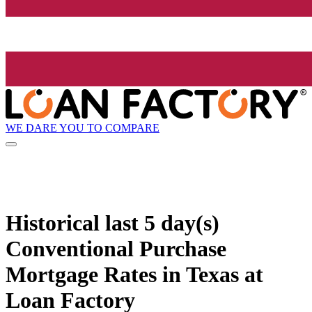
WE DARE YOU TO COMPARE
Historical
last 5 day(s)
Conventional Purchase
Mortgage Rates in Texas at
Loan Factory