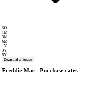
5D
1M
3M
6M
1Y
3Y
5Y
Download an image
Freddie Mac - Purchase rates