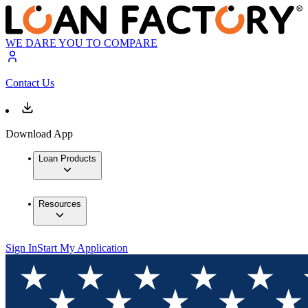
WE DARE YOU TO COMPARE
Contact Us
Download App
Loan Products
Resources
Sign In
Start My Application