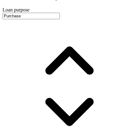
Loan purpose