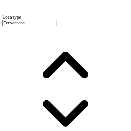
Loan type