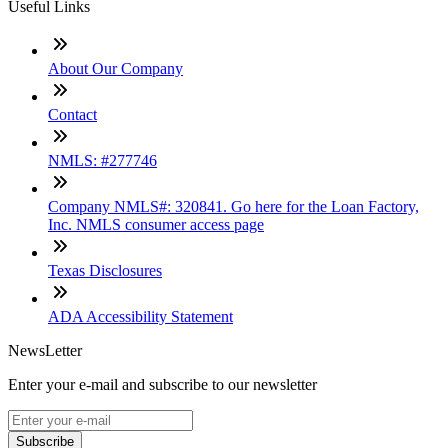
Useful Links
About Our Company
Contact
NMLS: #277746
Company NMLS#: 320841. Go here for the Loan Factory,
Inc. NMLS consumer access page
Texas Disclosures
ADA Accessibility Statement
NewsLetter
Enter your e-mail and subscribe to our newsletter
Subscribe