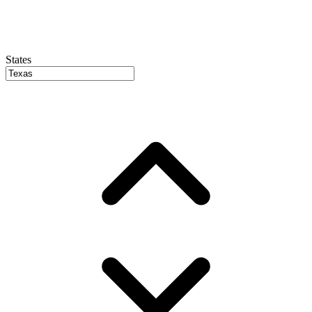
States