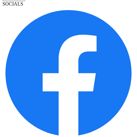
SOCIALS