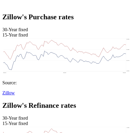
Zillow's Purchase rates
30-Year fixed
15-Year fixed
Source:
Zillow
Zillow's Refinance rates
30-Year fixed
15-Year fixed