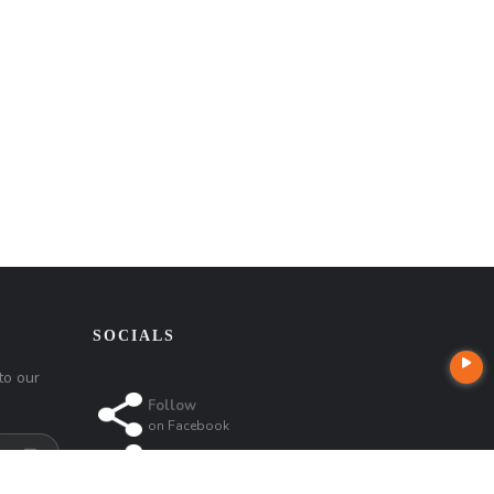
SOCIALS
to our
Follow
on
Facebook
Follow
on
Instagram