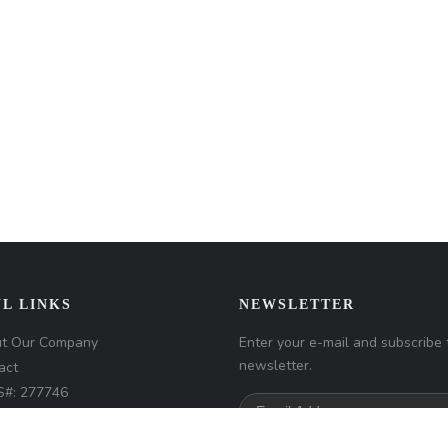
L LINKS
NEWSLETTER
t Our Company
Enter your e-mail and subscribe 
newsletter.
act
#: 277746
any NMLS#: 320841