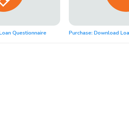
Loan Questionnaire
Purchase: Download Loa