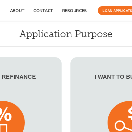
ABOUT
CONTACT
RESOURCES
LOAN APPLICATI
Application Purpose
O REFINANCE
I WANT TO 