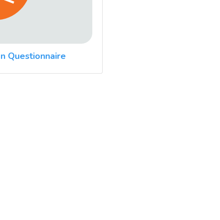
n Questionnaire