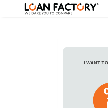
WE DARE YOU TO COMPARE
I WANT T