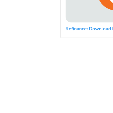
Refinance: Download 