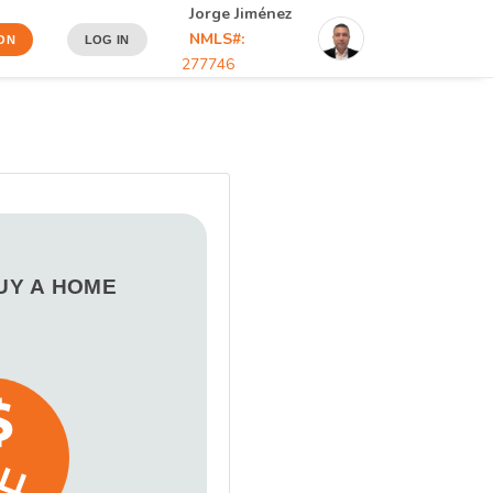
Jorge Jiménez
NMLS#:
ON
LOG IN
277746
BUY A HOME