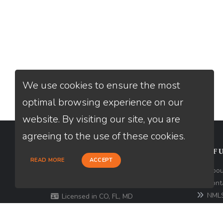
We use cookies to ensure the most
optimal browsing experience on our
website. By visiting our site, you are
agreeing to the use of these cookies.
CONTACT
USEFU
READ MORE
ACCEPT
301 North Fern Creek Avenue, D,
Abou
Orlando, FL 32803
Cont
NMLS
Licensed in CO, FL, MD
Comp