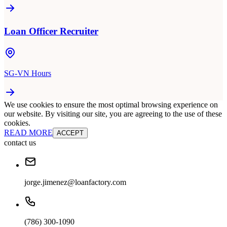
Loan Officer Recruiter
SG-VN Hours
We use cookies to ensure the most optimal browsing experience on
our website. By visiting our site, you are agreeing to the use of these
cookies.
READ MORE
ACCEPT
contact us
jorge.jimenez@loanfactory.com
(786) 300-1090