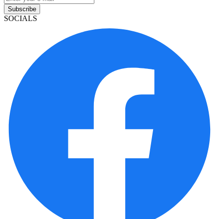
Subscribe
SOCIALS