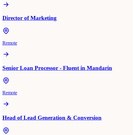
Director of Marketing
Remote
Senior Loan Processor - Fluent in Mandarin
Remote
Head of Lead Generation & Conversion