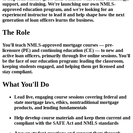
support, and training. We're launching our own NMLS-
approved education program, and we're looking for an
experienced instructor to lead it and help shape how the next
generation of loan officers learns the business.
The Role
You'll teach NMLS-approved mortgage courses — pre-
licensure (PE) and continuing education (CE) — to new and
active loan officers, primarily through live online sessions. You'll
be the face of our education program: leading the classroom,
keeping students engaged, and helping them get licensed and
stay compliant.
What You'll Do
Lead live, engaging course sessions covering federal and
state mortgage laws, ethics, nontraditional mortgage
products, and lending fundamentals
Help develop course materials and keep them current and
compliant with the SAFE Act and NMLS standards