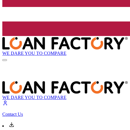
WE DARE YOU TO COMPARE
WE DARE YOU TO COMPARE
Contact Us