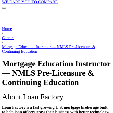
WE DARE YOU TO COMPARE
Home
/
Careers
/
Mortgage Education Instructor — NMLS Pre-Licensure &
Continuing Education
Mortgage Education Instructor
— NMLS Pre-Licensure &
Continuing Education
About Loan Factory
Loan Factory is a fast-growing U.S. mortgage brokerage built
to help loan officers grow their business with better technology,