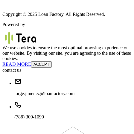
Copyright © 2025 Loan Factory. All Rights Reserved.
Powered by
We use cookies to ensure the most optimal browsing experience on
our website. By visiting our site, you are agreeing to the use of these
cookies.
READ MORE
ACCEPT
contact us
jorge.jimenez@loanfactory.com
(786) 300-1090