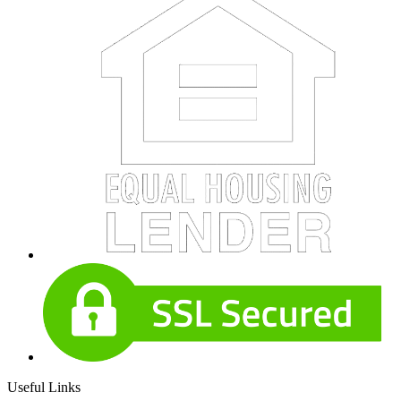
Useful Links