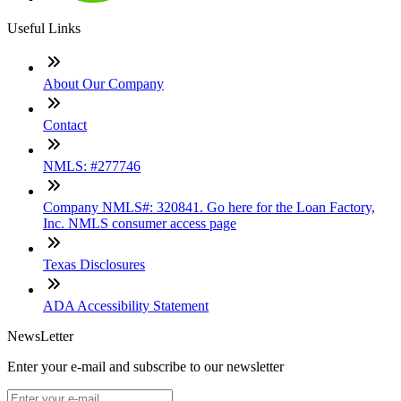
Useful Links
About Our Company
Contact
NMLS: #277746
Company NMLS#: 320841. Go here for the Loan Factory,
Inc. NMLS consumer access page
Texas Disclosures
ADA Accessibility Statement
NewsLetter
Enter your e-mail and subscribe to our newsletter