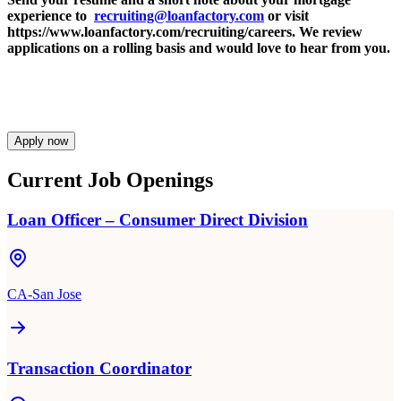
experience to
recruiting@loanfactory.com
or visit
https://www.loanfactory.com/recruiting/careers. We review
applications on a rolling basis and would love to hear from you.
Apply now
Current Job Openings
Loan Officer – Consumer Direct Division
CA-San Jose
Transaction Coordinator