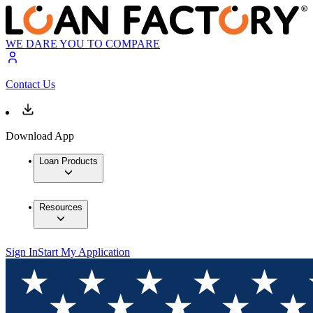
WE DARE YOU TO COMPARE
Contact Us
Download App
Loan Products
Resources
Sign In
Start My Application