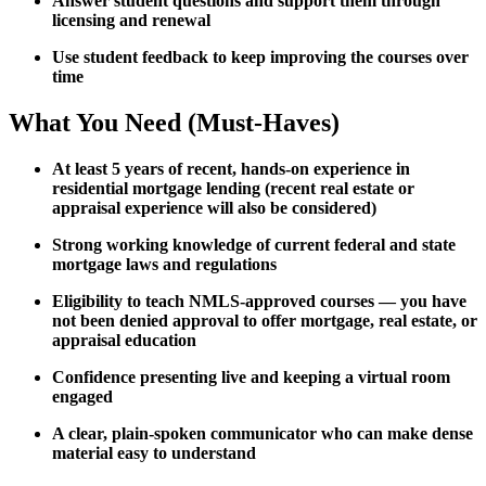
Answer student questions and support them through
licensing and renewal
Use student feedback to keep improving the courses over
time
What You Need (Must-Haves)
At least 5 years of recent, hands-on experience in
residential mortgage lending (recent real estate or
appraisal experience will also be considered)
Strong working knowledge of current federal and state
mortgage laws and regulations
Eligibility to teach NMLS-approved courses — you have
not been denied approval to offer mortgage, real estate, or
appraisal education
Confidence presenting live and keeping a virtual room
engaged
A clear, plain-spoken communicator who can make dense
material easy to understand