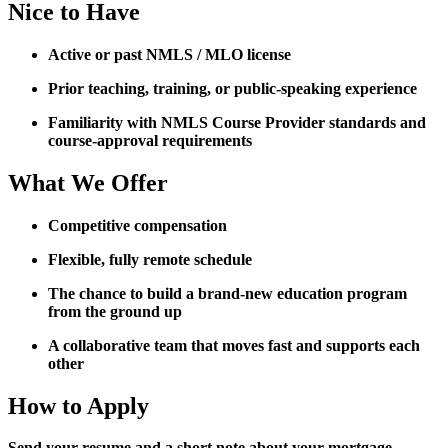
Nice to Have
Active or past NMLS / MLO license
Prior teaching, training, or public-speaking experience
Familiarity with NMLS Course Provider standards and
course-approval requirements
What We Offer
Competitive compensation
Flexible, fully remote schedule
The chance to build a brand-new education program
from the ground up
A collaborative team that moves fast and supports each
other
How to Apply
Send your resume and a short note about your mortgage