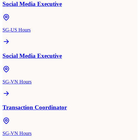
Social Media Executive
SG-US Hours
Social Media Executive
SG-VN Hours
Transaction Coordinator
SG-VN Hours