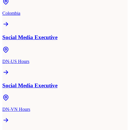
Colombia
Social Media Executive
DN-US Hours
Social Media Executive
DN-VN Hours