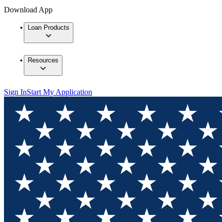
Download App
Loan Products
Resources
Sign In
Start My Application