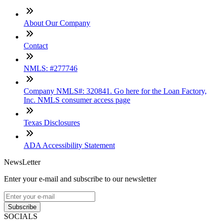
About Our Company
Contact
NMLS: #277746
Company NMLS#: 320841. Go here for the Loan Factory,
Inc. NMLS consumer access page
Texas Disclosures
ADA Accessibility Statement
NewsLetter
Enter your e-mail and subscribe to our newsletter
Subscribe
SOCIALS