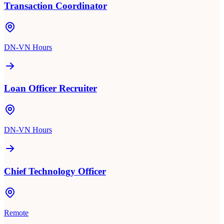
Transaction Coordinator
DN-VN Hours
Loan Officer Recruiter
DN-VN Hours
Chief Technology Officer
Remote