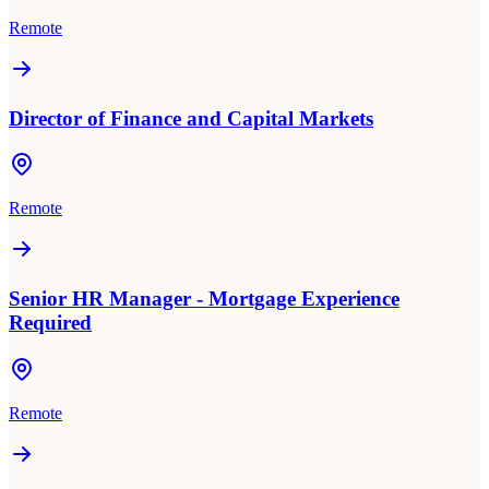
Remote
Director of Finance and Capital Markets
Remote
Senior HR Manager - Mortgage Experience
Required
Remote