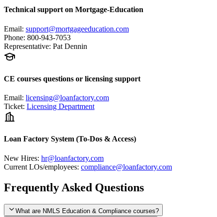
Technical support on Mortgage-Education
Email
:
support@mortgageeducation.com
Phone
:
800-943-7053
Representative
:
Pat Dennin
CE courses questions or licensing support
Email
:
licensing@loanfactory.com
Ticket
:
Licensing Department
Loan Factory System (To-Dos & Access)
New Hires
:
hr@loanfactory.com
Current LOs/employees
:
compliance@loanfactory.com
Frequently Asked Questions
What are NMLS Education & Compliance courses?