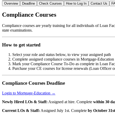
Overview
Deadline
Check Courses
How to Log In
Contact Us
F
Compliance Courses
Compliance courses are yearly training for all individuals of Loan Fac
state examinations.
How to get started
Select your role and status below, to view your assigned path
Complete assigned compliance courses in Mortgage-Education b
Mark your Compliance Course To-Do as complete in Loan Fact
Purchase your CE courses for license renewals (Loan Officer o
Compliance Courses Deadline
Login to Mortgage-Education →
Newly Hired LOs & Staff:
Assigned at hire. Complete
within 30 da
Current LOs & Staff:
Assigned July 1st. Complete
by October 31s