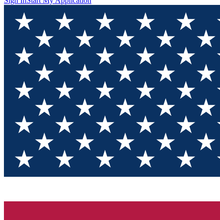
Sign In
Start My Application