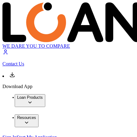
WE DARE YOU TO COMPARE
Contact Us
Download App
Loan Products
Resources