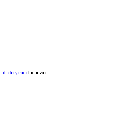
anfactory.com
for advice.