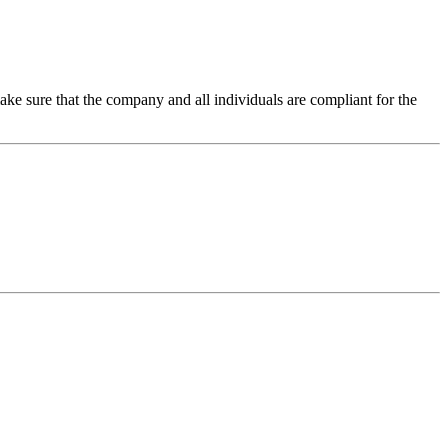
make sure that the company and all individuals are compliant for the