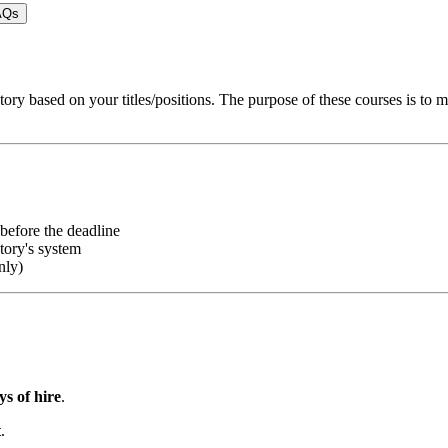
AQs
tory based on your titles/positions. The purpose of these courses is to 
efore the deadline
ory's system
nly)
ys of hire
.
t
.