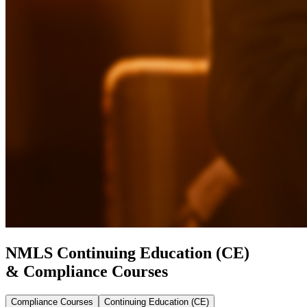
NMLS Continuing Education (CE)
& Compliance Courses
Compliance Courses
Continuing Education (CE)