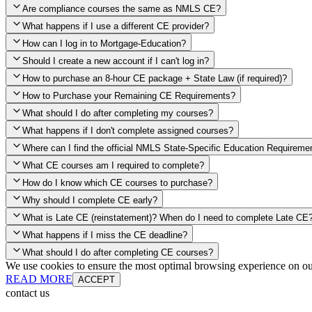
Are compliance courses the same as NMLS CE?
What happens if I use a different CE provider?
How can I log in to Mortgage-Education?
Should I create a new account if I can't log in?
How to purchase an 8-hour CE package + State Law (if required)?
How to Purchase your Remaining CE Requirements?
Click here to purchase 2026 8-Hour CE package
What should I do after completing my courses?
Once you have completed your initial 2 hours of NMLS CE, you will s
What happens if I don't complete assigned courses?
CE hours, please click on this button.
Where can I find the official NMLS State-Specific Education Requireme
What CE courses am I required to complete?
When the widget window pops up, just select the States in which you
How do I know which CE courses to purchase?
needed, as well as your State Specific CE hours. After being purchased
Why should I complete CE early?
applied.
Education Record
What is Late CE (reinstatement)? When do I need to complete Late CE
What happens if I miss the CE deadline?
What should I do after completing CE courses?
Late Continuing Education for Prior Year
We use cookies to ensure the most optimal browsing experience on our 
Ann
READ MORE
ACCEPT
contact us