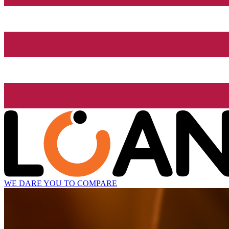
WE DARE YOU TO COMPARE