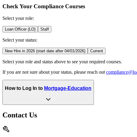
Check Your Compliance Courses
Select your role:
Loan Officer (LO)
Staff
Select your status:
New Hire in 2026 (start date after 04/01/2026)
Current
Select your role and status above to see your required courses.
If you are not sure about your status, please reach out
compliance@lo
How to Log In to
Mortgage-Education
Contact Us