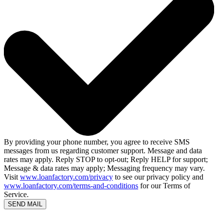
By providing your phone number, you agree to receive SMS
messages from us regarding customer support. Message and data
rates may apply. Reply STOP to opt-out; Reply HELP for support;
Message & data rates may apply; Messaging frequency may vary.
Visit
www.loanfactory.com/privacy
to see our privacy policy and
www.loanfactory.com/terms-and-conditions
for our Terms of
Service.
SEND MAIL