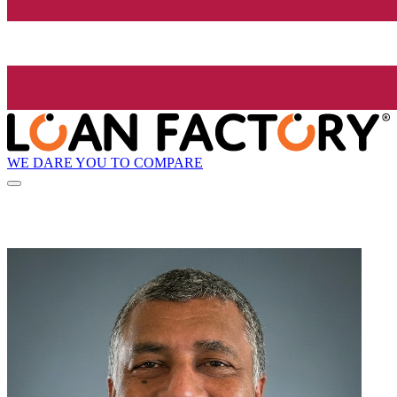
WE DARE YOU TO COMPARE