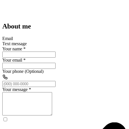
About me
Email
Text message
Your name
*
Your email
*
Your phone (Optional)
Your message
*