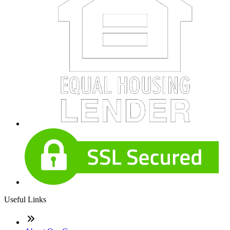
Useful Links