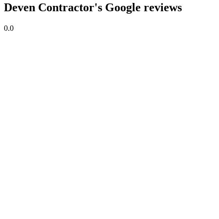
Deven Contractor's Google reviews
0.0