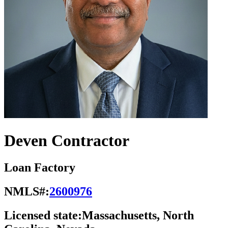
Deven Contractor
Loan Factory
NMLS#:
2600976
Licensed state:
Massachusetts, North