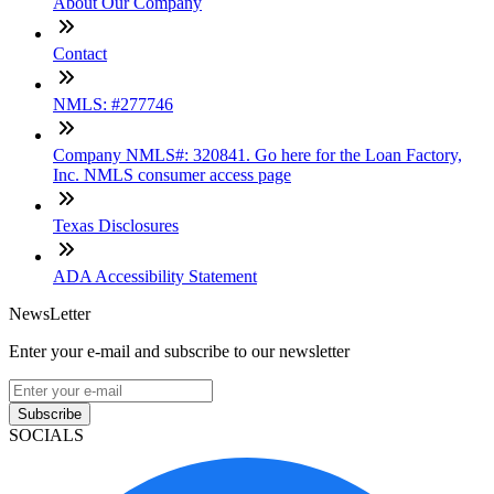
About Our Company
Contact
NMLS: #277746
Company NMLS#: 320841. Go here for the Loan Factory,
Inc. NMLS consumer access page
Texas Disclosures
ADA Accessibility Statement
NewsLetter
Enter your e-mail and subscribe to our newsletter
Subscribe
SOCIALS