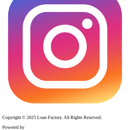
Copyright © 2025 Loan Factory. All Rights Reserved.
Powered by