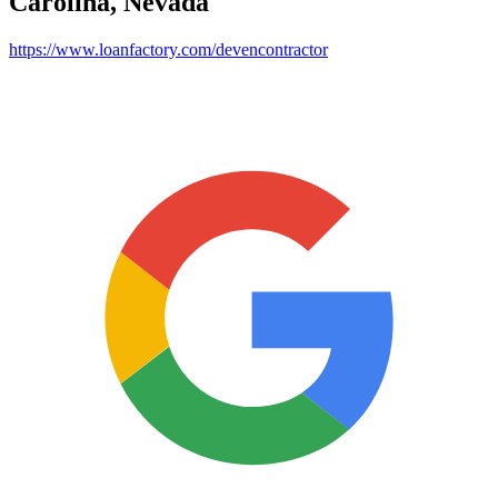
Carolina, Nevada
https://www.loanfactory.com/devencontractor