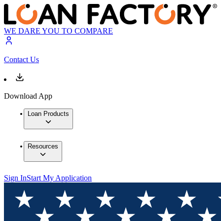
WE DARE YOU TO COMPARE
Contact Us
Download App
Loan Products
Resources
Sign In
Start My Application