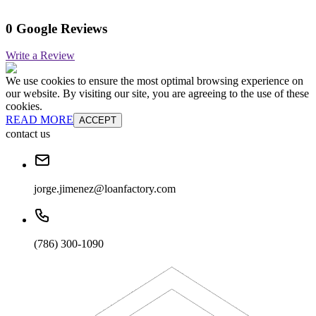
0 Google Reviews
Write a Review
We use cookies to ensure the most optimal browsing experience on
our website. By visiting our site, you are agreeing to the use of these
cookies.
READ MORE
ACCEPT
contact us
jorge.jimenez@loanfactory.com
(786) 300-1090