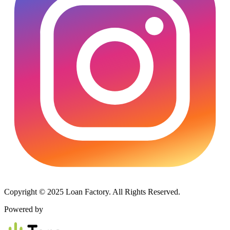
Copyright © 2025 Loan Factory. All Rights Reserved.
Powered by