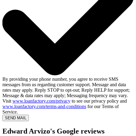
By providing your phone number, you agree to receive SMS
messages from us regarding customer support. Message and data
rates may apply. Reply STOP to opt-out; Reply HELP for support;
Message & data rates may apply; Messaging frequency may vary.
Visit
www.loanfactory.com/privacy
to see our privacy policy and
www.loanfactory.com/terms-and-conditions
for our Terms of
Service.
SEND MAIL
Edward Arvizo's Google reviews