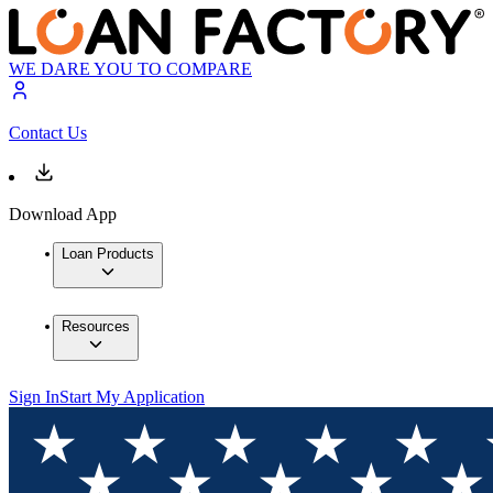
WE DARE YOU TO COMPARE
Contact Us
Download App
Loan Products
Resources
Sign In
Start My Application