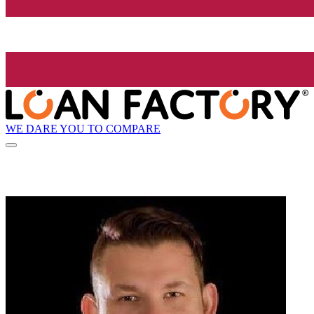
WE DARE YOU TO COMPARE