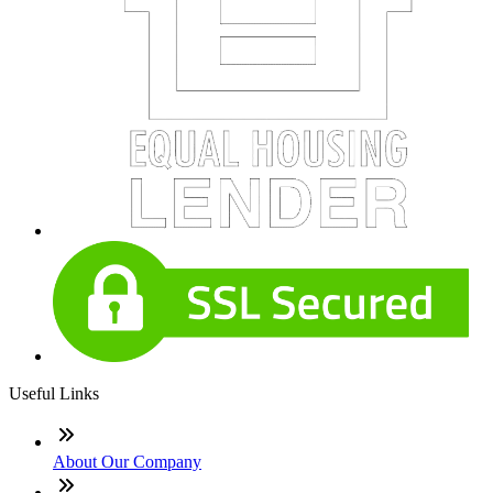
Useful Links
About Our Company