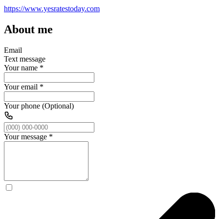
https://www.yesratestoday.com
About me
Email
Text message
Your name
*
Your email
*
Your phone (Optional)
Your message
*