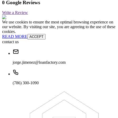
0 Google Reviews
Write a Review
We use cookies to ensure the most optimal browsing experience on
our website. By visiting our site, you are agreeing to the use of these
cookies.
READ MORE
ACCEPT
contact us
jorge.jimenez@loanfactory.com
(786) 300-1090