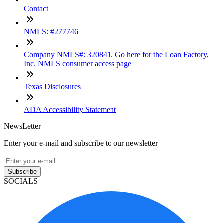
Contact
NMLS: #277746
Company NMLS#: 320841. Go here for the Loan Factory,
Inc. NMLS consumer access page
Texas Disclosures
ADA Accessibility Statement
NewsLetter
Enter your e-mail and subscribe to our newsletter
Subscribe
SOCIALS