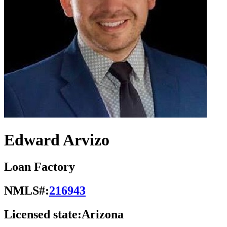
Edward Arvizo
Loan Factory
NMLS#:
216943
Licensed state:
Arizona