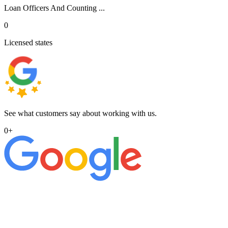
Loan Officers And Counting ...
0
Licensed states
See what customers say about working with us.
0
+