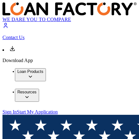
WE DARE YOU TO COMPARE
Contact Us
Download App
Loan Products
Resources
Sign In
Start My Application