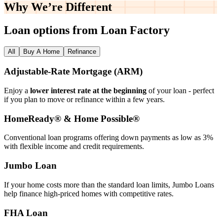
Why We’re
Different
Loan options from Loan Factory
All
Buy A Home
Refinance
Adjustable‑Rate Mortgage (ARM)
Enjoy a
lower interest rate at the beginning
of your loan - perfect
if you plan to move or refinance within a few years.
HomeReady® & Home Possible®
Conventional loan programs offering down payments as low as 3%
with flexible income and credit requirements.
Jumbo Loan
If your home costs more than the standard loan limits, Jumbo Loans
help finance high‑priced homes with competitive rates.
FHA Loan