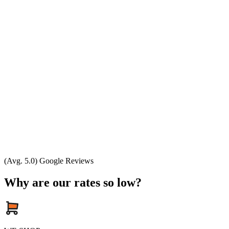
(Avg. 5.0) Google Reviews
Why are our rates so low?