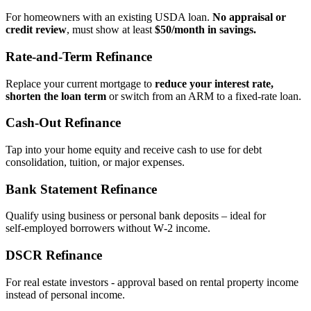
For homeowners with an existing USDA loan.
No appraisal or
credit review
, must show at least
$50/month in savings.
Rate‑and‑Term Refinance
Replace your current mortgage to
reduce your interest rate,
shorten the loan term
or switch from an ARM to a fixed‑rate loan.
Cash‑Out Refinance
Tap into your home equity and receive cash to use for debt
consolidation, tuition, or major expenses.
Bank Statement Refinance
Qualify using business or personal bank deposits – ideal for
self‑employed borrowers without W‑2 income.
DSCR Refinance
For real estate investors - approval based on rental property income
instead of personal income.