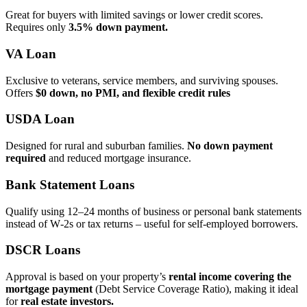
Great for buyers with limited savings or lower credit scores.
Requires only
3.5% down payment.
VA Loan
Exclusive to veterans, service members, and surviving spouses.
Offers
$0 down, no PMI, and flexible credit rules
USDA Loan
Designed for rural and suburban families.
No down payment
required
and reduced mortgage insurance.
Bank Statement Loans
Qualify using 12–24 months of business or personal bank statements
instead of W‑2s or tax returns – useful for self‑employed borrowers.
DSCR Loans
Approval is based on your property’s
rental income covering the
mortgage payment
(Debt Service Coverage Ratio), making it ideal
for
real estate investors.