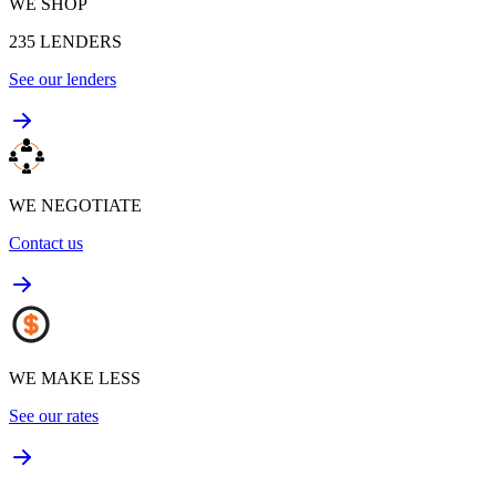
WE SHOP
235
LENDERS
See our lenders
WE NEGOTIATE
Contact us
WE MAKE LESS
See our rates