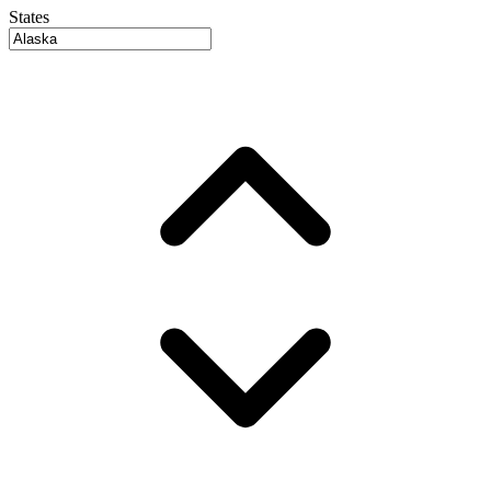
States