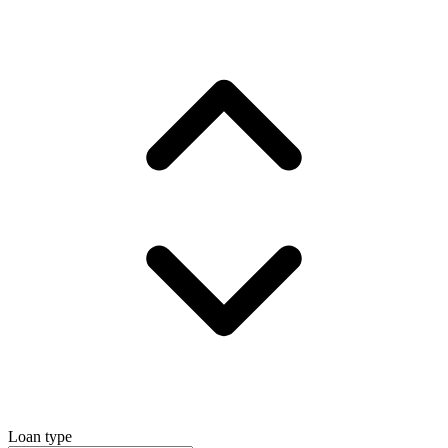
Loan type