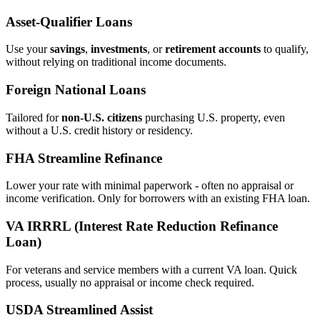
Asset‑Qualifier Loans
Use your
savings
,
investments
, or
retirement accounts
to qualify,
without relying on traditional income documents.
Foreign National Loans
Tailored for
non‑U.S. citizens
purchasing U.S. property, even
without a U.S. credit history or residency.
FHA Streamline Refinance
Lower your rate with minimal paperwork - often no appraisal or
income verification. Only for borrowers with an existing FHA loan.
VA IRRRL (Interest Rate Reduction Refinance
Loan)
For veterans and service members with a current VA loan. Quick
process, usually no appraisal or income check required.
USDA Streamlined Assist