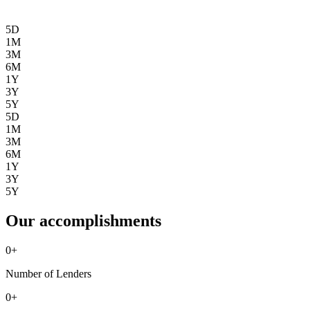
5D
1M
3M
6M
1Y
3Y
5Y
5D
1M
3M
6M
1Y
3Y
5Y
Our accomplishments
0
+
Number of Lenders
0
+