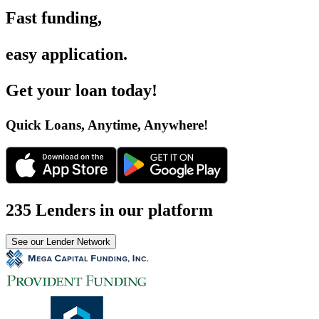
Fast funding
,
easy application
.
Get your loan today
!
Quick Loans, Anytime, Anywhere
!
235 Lenders in our platform
See our Lender Network