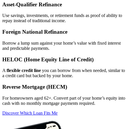
Asset‑Qualifier Refinance
Use savings, investments, or retirement funds as proof of ability to
repay instead of traditional income.
Foreign National Refinance
Borrow a lump sum against your home’s value with fixed interest
and predictable payments.
HELOC (Home Equity Line of Credit)
A
flexible credit line
you can borrow from when needed, similar to
a credit card but backed by your home.
Reverse Mortgage (HECM)
For homeowners aged 62+. Convert part of your home’s equity into
cash with no monthly mortgage payments required.
Discover Which Loan Fits Me