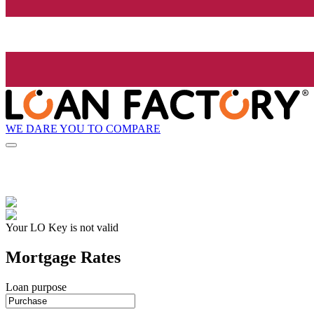
WE DARE YOU TO COMPARE
Your LO Key is not valid
Mortgage Rates
Loan purpose