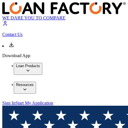
WE DARE YOU TO COMPARE
Contact Us
Download App
Loan Products
Resources
Sign In
Start My Application