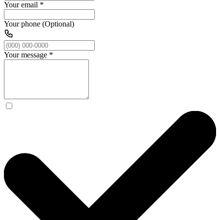
Your email
*
Your phone (Optional)
Your message
*