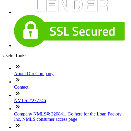
Useful Links
About Our Company
Contact
NMLS: #277746
Company NMLS#: 320841. Go here for the Loan Factory,
Inc. NMLS consumer access page