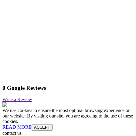
0 Google Reviews
Write a Review
We use cookies to ensure the most optimal browsing experience on
our website. By visiting our site, you are agreeing to the use of these
cookies.
READ MORE
ACCEPT
contact us