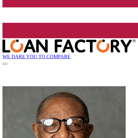
WE DARE YOU TO COMPARE