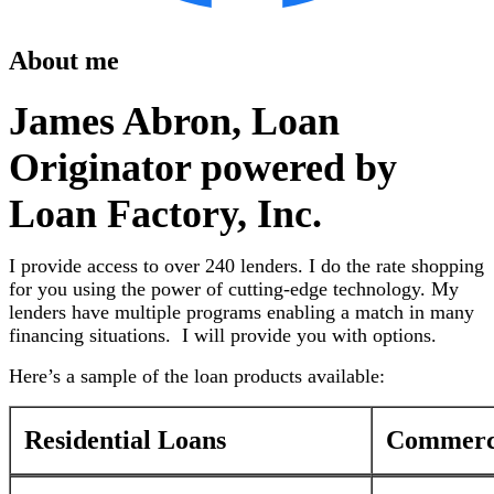
About me
James Abron, Loan
Originator powered by
Loan Factory, Inc.
I provide access to over 240 lenders. I do the rate shopping
for you using the power of cutting-edge technology. My
lenders have multiple programs enabling a match in many
financing situations. I will provide you with options.
Here’s a sample of the loan products available:
Residential Loans
Commerci