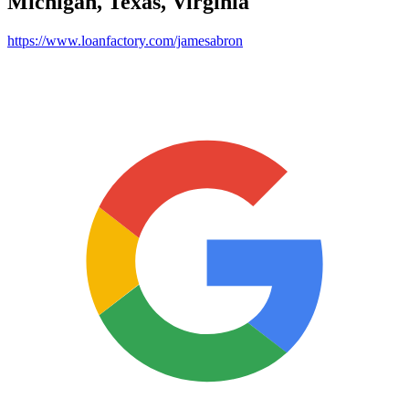
Michigan, Texas, Virginia
https://www.loanfactory.com/jamesabron