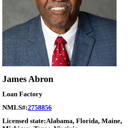
James Abron
Loan Factory
NMLS#:
2758856
Licensed state:
Alabama, Florida, Maine,