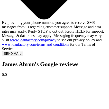
By providing your phone number, you agree to receive SMS
messages from us regarding customer support. Message and data
rates may apply. Reply STOP to opt-out; Reply HELP for support;
Message & data rates may apply; Messaging frequency may vary.
Visit
www.loanfactory.com/privacy
to see our privacy policy and
www.loanfactory.com/terms-and-conditions
for our Terms of
Service.
SEND MAIL
James Abron's Google reviews
0.0