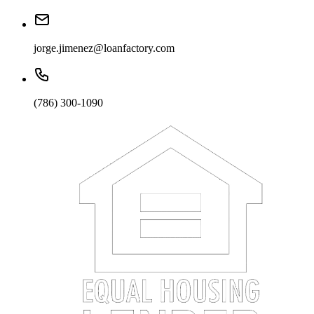
jorge.jimenez@loanfactory.com
(786) 300-1090