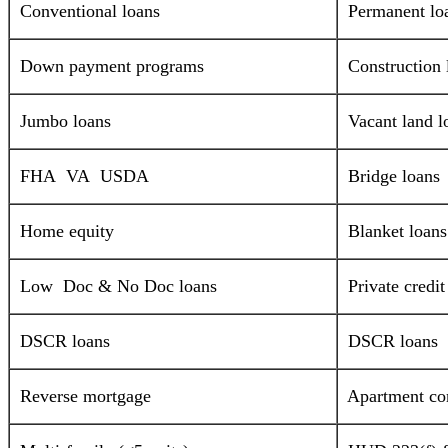
Conventional loans
Permanent lo
Down payment programs
Construction 
Jumbo loans
Vacant land l
FHA VA USDA
Bridge loans
Home equity
Blanket loans
Low Doc & No Doc loans
Private credi
DSCR loans
DSCR loans
Reverse mortgage
Apartment com