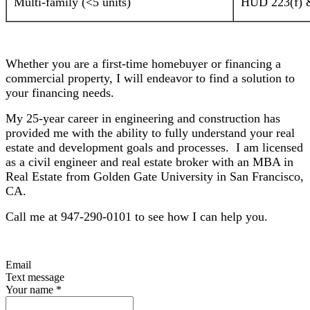
Multi-family (<5 units)
HUD 223(f) &
Whether you are a first-time homebuyer or financing a
commercial property, I will endeavor to find a solution to
your financing needs.
My 25-year career in engineering and construction has
provided me with the ability to fully understand your real
estate and development goals and processes. I am licensed
as a civil engineer and real estate broker with an MBA in
Real Estate from Golden Gate University in San Francisco,
CA.
Call me at 947-290-0101 to see how I can help you.
Email
Text message
Your name
*