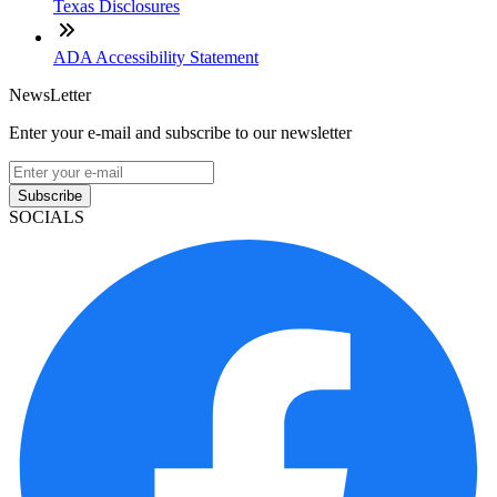
Texas Disclosures
ADA Accessibility Statement
NewsLetter
Enter your e-mail and subscribe to our newsletter
Subscribe
SOCIALS