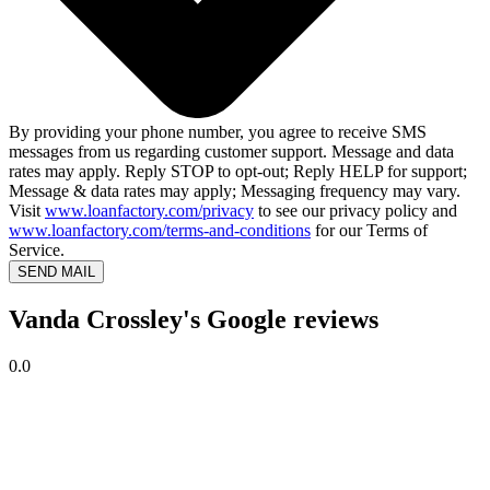
By providing your phone number, you agree to receive SMS
messages from us regarding customer support. Message and data
rates may apply. Reply STOP to opt-out; Reply HELP for support;
Message & data rates may apply; Messaging frequency may vary.
Visit
www.loanfactory.com/privacy
to see our privacy policy and
www.loanfactory.com/terms-and-conditions
for our Terms of
Service.
SEND MAIL
Vanda Crossley's Google reviews
0.0