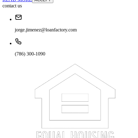
contact us
jorge.jimenez@loanfactory.com
(786) 300-1090