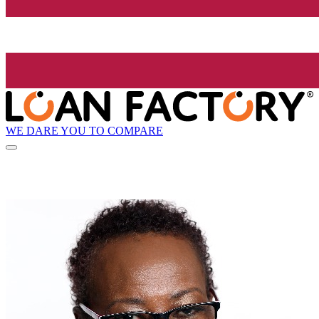
WE DARE YOU TO COMPARE