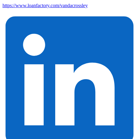
https://www.loanfactory.com/vandacrossley