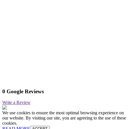
0 Google Reviews
Write a Review
We use cookies to ensure the most optimal browsing experience on
our website. By visiting our site, you are agreeing to the use of these
cookies.
READ MORE
ACCEPT