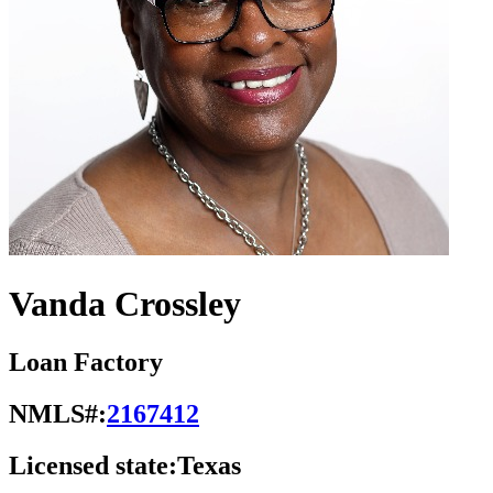
Vanda Crossley
Loan Factory
NMLS#:
2167412
Licensed state:
Texas