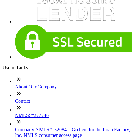
Useful Links
About Our Company
Contact
NMLS: #277746
Company NMLS#: 320841. Go here for the Loan Factory,
Inc. NMLS consumer access page