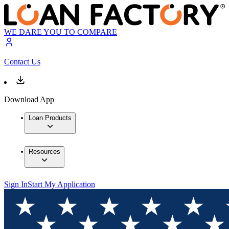
WE DARE YOU TO COMPARE
Contact Us
Download App
Loan Products
Resources
Sign In
Start My Application