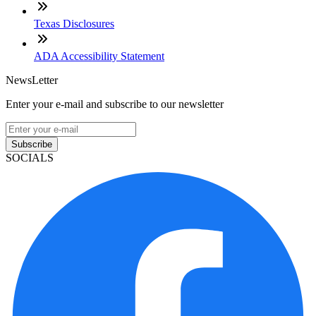
Texas Disclosures
ADA Accessibility Statement
NewsLetter
Enter your e-mail and subscribe to our newsletter
Subscribe
SOCIALS