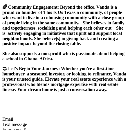
🌈 Community Engagement: Beyond the office, Vanda is a
proud co-founder of This Is Us Texas a community, of people
who want to live in a cohousing community with a close group
of people living in the same community. She believes in family
and togetherness, socializing and helping each other out. She
is actively engaging in initiatives that uplift and support local
neighborhoods. She believe[s] in giving back and creating a
positive impact beyond the closing table.
She also supports a non-profit who is passionate about helping
a school in Ghana, Africa.
🤝 Let's Begin Your Journey: Whether you're a first-time
homebuyer, a seasoned investor, or looking to refinance, Vanda
is your trusted guide. Elevate your real estate experience with a
professional who blends mortgage expertise with real estate
finesse. Your dream home is just a conversation away.
Email
Text message
Your name
*