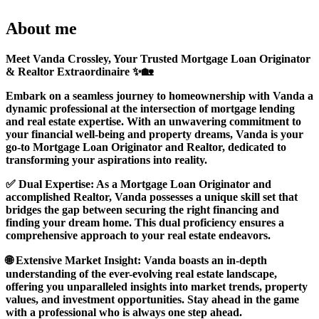
About me
Meet Vanda Crossley, Your Trusted Mortgage Loan Originator
& Realtor Extraordinaire ✨🏡
Embark on a seamless journey to homeownership with Vanda a
dynamic professional at the intersection of mortgage lending
and real estate expertise. With an unwavering commitment to
your financial well-being and property dreams, Vanda is your
go-to Mortgage Loan Originator and Realtor, dedicated to
transforming your aspirations into reality.
✅ Dual Expertise: As a Mortgage Loan Originator and
accomplished Realtor, Vanda possesses a unique skill set that
bridges the gap between securing the right financing and
finding your dream home. This dual proficiency ensures a
comprehensive approach to your real estate endeavors.
🌐 Extensive Market Insight: Vanda boasts an in-depth
understanding of the ever-evolving real estate landscape,
offering you unparalleled insights into market trends, property
values, and investment opportunities. Stay ahead in the game
with a professional who is always one step ahead.