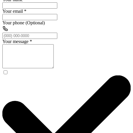
Your email
*
Your phone (Optional)
Your message
*