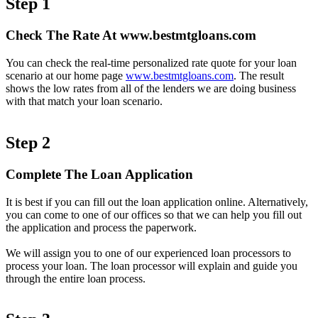
Step 1
Check The Rate At www.bestmtgloans.com
You can check the real-time personalized rate quote for your loan
scenario at our home page
www.bestmtgloans.com
. The result
shows the low rates from all of the lenders we are doing business
with that match your loan scenario.
Step 2
Complete The Loan Application
It is best if you can fill out the loan application online. Alternatively,
you can come to one of our offices so that we can help you fill out
the application and process the paperwork.
We will assign you to one of our experienced loan processors to
process your loan. The loan processor will explain and guide you
through the entire loan process.