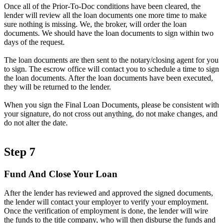
Once all of the Prior-To-Doc conditions have been cleared, the
lender will review all the loan documents one more time to make
sure nothing is missing. We, the broker, will order the loan
documents. We should have the loan documents to sign within two
days of the request.
The loan documents are then sent to the notary/closing agent for you
to sign. The escrow office will contact you to schedule a time to sign
the loan documents. After the loan documents have been executed,
they will be returned to the lender.
When you sign the Final Loan Documents, please be consistent with
your signature, do not cross out anything, do not make changes, and
do not alter the date.
Step 7
Fund And Close Your Loan
After the lender has reviewed and approved the signed documents,
the lender will contact your employer to verify your employment.
Once the verification of employment is done, the lender will wire
the funds to the title company, who will then disburse the funds and