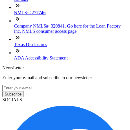
NMLS: #277746
Company NMLS#: 320841. Go here for the Loan Factory,
Inc. NMLS consumer access page
Texas Disclosures
ADA Accessibility Statement
NewsLetter
Enter your e-mail and subscribe to our newsletter
Subscribe
SOCIALS