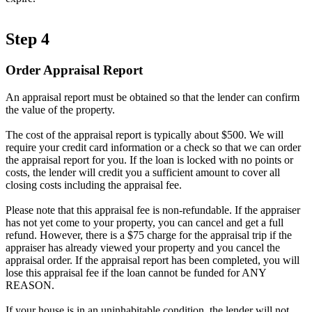
Step 4
Order Appraisal Report
An appraisal report must be obtained so that the lender can confirm
the value of the property.
The cost of the appraisal report is typically about $500. We will
require your credit card information or a check so that we can order
the appraisal report for you. If the loan is locked with no points or
costs, the lender will credit you a sufficient amount to cover all
closing costs including the appraisal fee.
Please note that this appraisal fee is non-refundable. If the appraiser
has not yet come to your property, you can cancel and get a full
refund. However, there is a $75 charge for the appraisal trip if the
appraiser has already viewed your property and you cancel the
appraisal order. If the appraisal report has been completed, you will
lose this appraisal fee if the loan cannot be funded for ANY
REASON.
If your house is in an uninhabitable condition, the lender will not