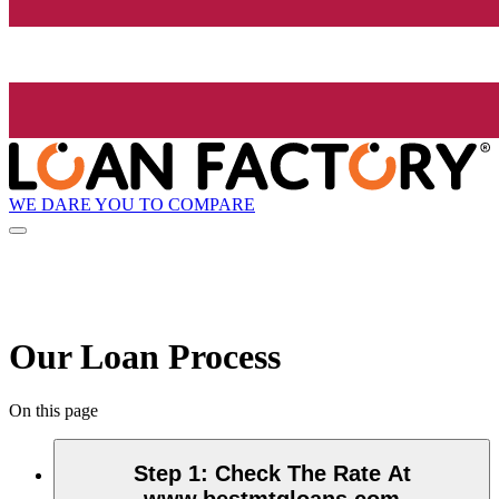
WE DARE YOU TO COMPARE
Our Loan Process
On this page
Step 1
:
Check The Rate At
www.bestmtgloans.com