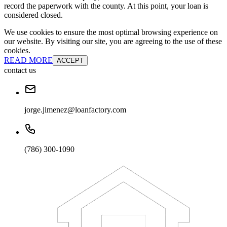
record the paperwork with the county. At this point, your loan is
considered closed.
We use cookies to ensure the most optimal browsing experience on
our website. By visiting our site, you are agreeing to the use of these
cookies.
READ MORE
ACCEPT
contact us
jorge.jimenez@loanfactory.com
(786) 300-1090