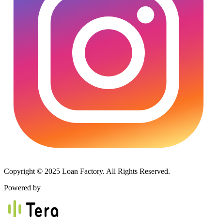
Copyright © 2025 Loan Factory. All Rights Reserved.
Powered by