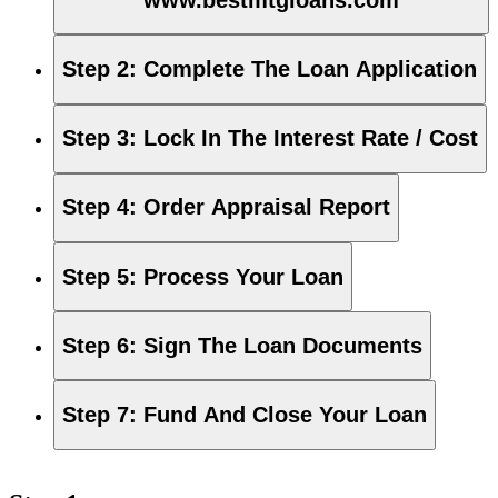
Step 2
:
Complete The Loan Application
Step 3
:
Lock In The Interest Rate / Cost
Step 4
:
Order Appraisal Report
Step 5
:
Process Your Loan
Step 6
:
Sign The Loan Documents
Step 7
:
Fund And Close Your Loan