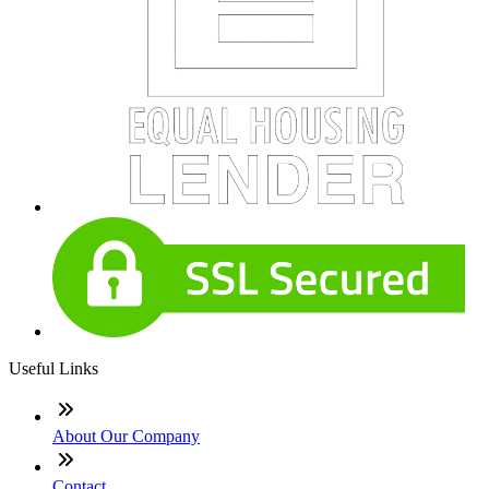
Useful Links
About Our Company
Contact