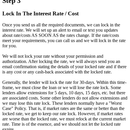
Step 3
Lock In The Interest Rate / Cost
Once you send us all the required documents, we can lock in the
interest rate. We will set up an alert to email or text you updates
about rate/costs AS SOON AS the rates change. If the rate/costs
meet your requirements, you can call us and we will lock in the rate
for you.
We will not lock your rate without your permission and
authorization. After locking the rate, we will always send you an
email confirmation stating the details of your locked rate and if there
is any cost or any cash-back associated with the locked rate.
Generally, the lender will lock the rate for 30-days. Within this time-
frame, we must close the loan or we will lose the rate lock. Some
lenders allow extensions for 5 days, 10 days, 15 days, etc. but there
are associated costs. Some other lenders do not allow extensions and
we may lose this rate lock. These lenders normally have a "Worst
Case" Policy. That is, if market rates are the same or better than the
locked rate, we get to keep our rate lock. However, if market rates
are worse than the locked rate, we must relock at the current market
rate. Time is of the essence, and we should not let the locked rate
expire.