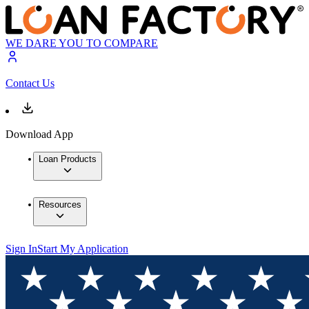
WE DARE YOU TO COMPARE
Contact Us
Download App
Loan Products
Resources
Sign In
Start My Application