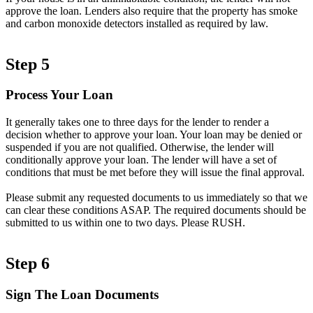
approve the loan. Lenders also require that the property has smoke
and carbon monoxide detectors installed as required by law.
Step 5
Process Your Loan
It generally takes one to three days for the lender to render a
decision whether to approve your loan. Your loan may be denied or
suspended if you are not qualified. Otherwise, the lender will
conditionally approve your loan. The lender will have a set of
conditions that must be met before they will issue the final approval.
Please submit any requested documents to us immediately so that we
can clear these conditions ASAP. The required documents should be
submitted to us within one to two days. Please RUSH.
Step 6
Sign The Loan Documents