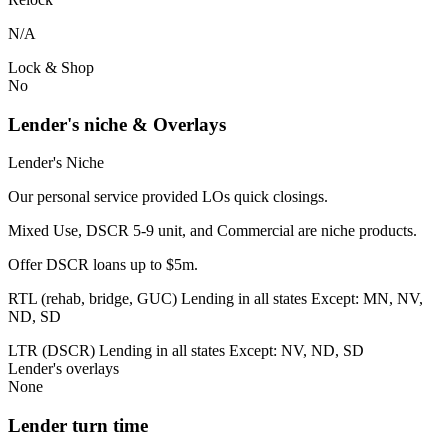
N/A
Lock & Shop
No
Lender's niche & Overlays
Lender's Niche
Our personal service provided LOs quick closings.
Mixed Use, DSCR 5-9 unit, and Commercial are niche products.
Offer DSCR loans up to $5m.
RTL (rehab, bridge, GUC) Lending in all states Except: MN, NV,
ND, SD
LTR (DSCR) Lending in all states Except: NV, ND, SD
Lender's overlays
None
Lender turn time