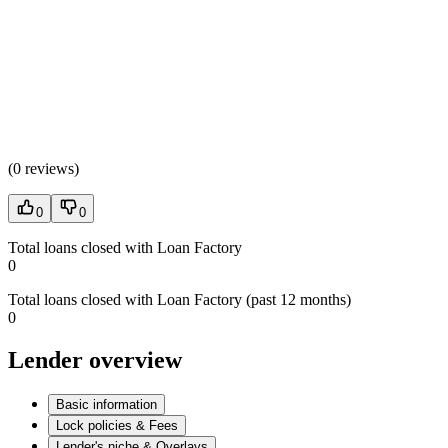
(
0 reviews
)
0
0
Total loans closed with Loan Factory
0
Total loans closed with Loan Factory (past 12 months)
0
Lender overview
Basic information
Lock policies & Fees
Lender's niche & Overlays