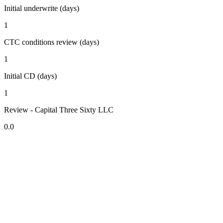
Initial underwrite (days)
1
CTC conditions review (days)
1
Initial CD (days)
1
Review - Capital Three Sixty LLC
0.0