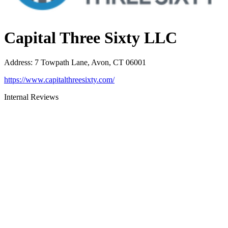
Capital Three Sixty LLC
Address
:
7 Towpath Lane, Avon, CT 06001
https://www.capitalthreesixty.com/
Internal Reviews