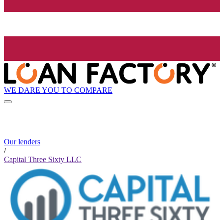
WE DARE YOU TO COMPARE
Our lenders
/
Capital Three Sixty LLC