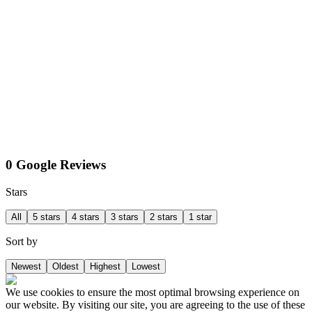
0 Google Reviews
Stars
All
5 stars
4 stars
3 stars
2 stars
1 star
Sort by
Newest
Oldest
Highest
Lowest
We use cookies to ensure the most optimal browsing experience on
our website. By visiting our site, you are agreeing to the use of these