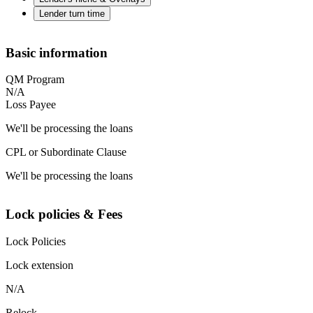
Lender turn time
Basic information
QM Program
N/A
Loss Payee
We'll be processing the loans
CPL or Subordinate Clause
We'll be processing the loans
Lock policies & Fees
Lock Policies
Lock extension
N/A
Relock