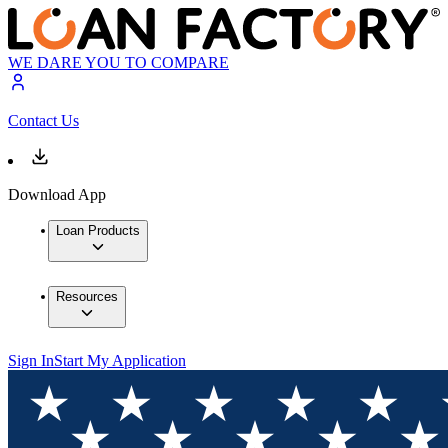
WE DARE YOU TO COMPARE
Contact Us
Download App
Loan Products
Resources
Sign In
Start My Application