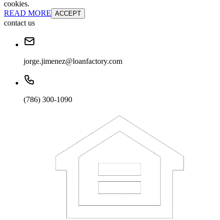
cookies.
READ MORE
ACCEPT
contact us
jorge.jimenez@loanfactory.com
(786) 300-1090