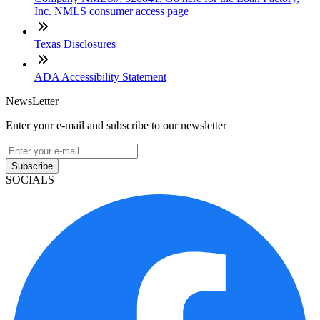
Inc. NMLS consumer access page
Texas Disclosures
ADA Accessibility Statement
NewsLetter
Enter your e-mail and subscribe to our newsletter
Subscribe
SOCIALS