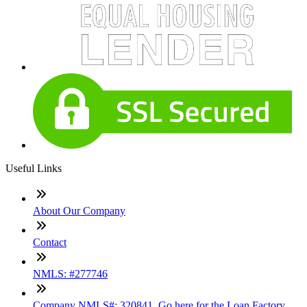
Useful Links
About Our Company
Contact
NMLS: #277746
Company NMLS#: 320841. Go here for the Loan Factory,