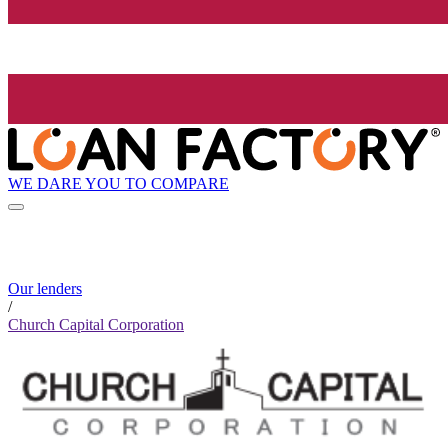
WE DARE YOU TO COMPARE
Our lenders
/
Church Capital Corporation