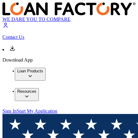
WE DARE YOU TO COMPARE
Contact Us
Download App
Loan Products
Resources
Sign In
Start My Application