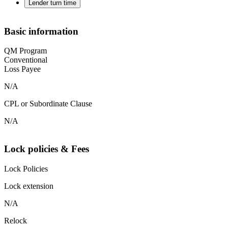
Lender turn time
Basic information
QM Program
Conventional
Loss Payee
N/A
CPL or Subordinate Clause
N/A
Lock policies & Fees
Lock Policies
Lock extension
N/A
Relock