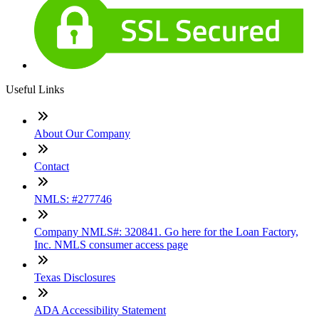
Useful Links
About Our Company
Contact
NMLS: #277746
Company NMLS#: 320841. Go here for the Loan Factory,
Inc. NMLS consumer access page
Texas Disclosures
ADA Accessibility Statement