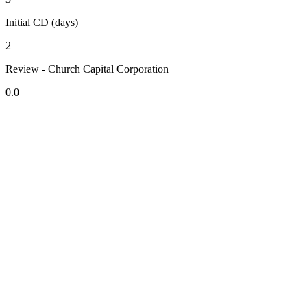
Initial CD (days)
2
Review - Church Capital Corporation
0.0