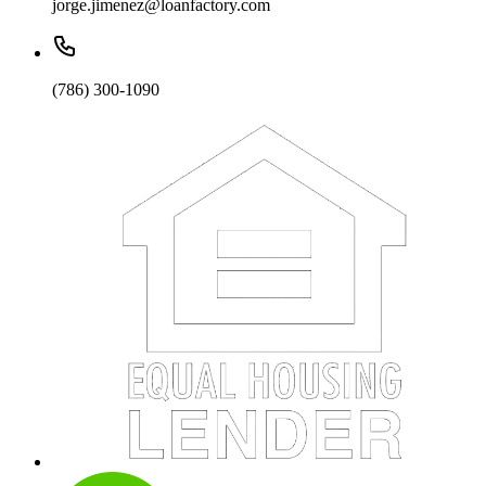
jorge.jimenez@loanfactory.com
(786) 300-1090