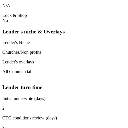
N/A
Lock & Shop
No
Lender's niche & Overlays
Lender's Niche
Churches/Non profits
Lender's overlays
All Commercial
Lender turn time
Initial underwrite (days)
2
CTC conditions review (days)
3