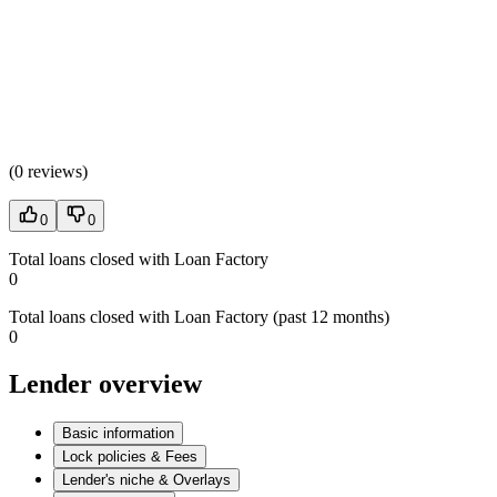
(
0 reviews
)
0
0
Total loans closed with Loan Factory
0
Total loans closed with Loan Factory (past 12 months)
0
Lender overview
Basic information
Lock policies & Fees
Lender's niche & Overlays