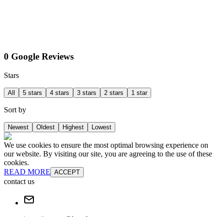
0 Google Reviews
Stars
All
5 stars
4 stars
3 stars
2 stars
1 star
Sort by
Newest
Oldest
Highest
Lowest
We use cookies to ensure the most optimal browsing experience on
our website. By visiting our site, you are agreeing to the use of these
cookies.
READ MORE
ACCEPT
contact us