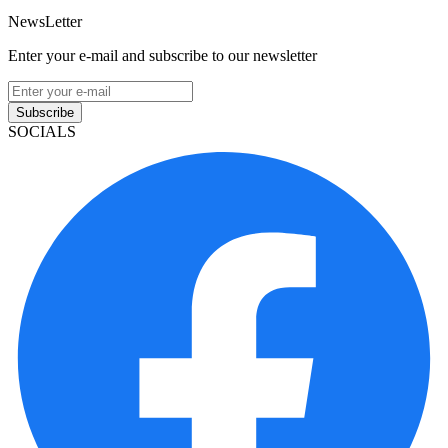
NewsLetter
Enter your e-mail and subscribe to our newsletter
Subscribe
SOCIALS