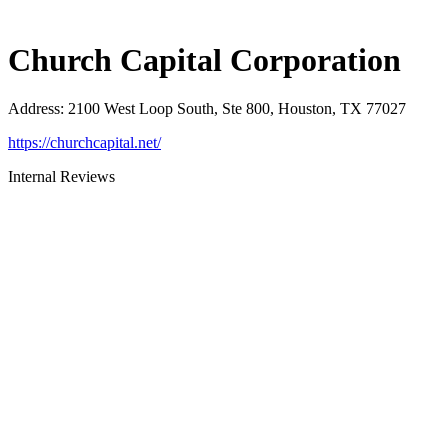
Church Capital Corporation
Address
:
2100 West Loop South, Ste 800, Houston, TX 77027
https://churchcapital.net/
Internal Reviews