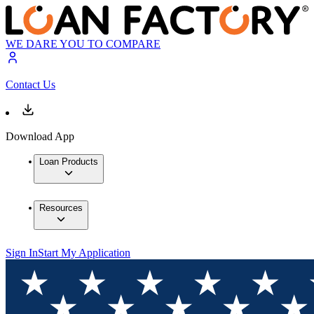
WE DARE YOU TO COMPARE
Contact Us
Download App
Loan Products
Resources
Sign In
Start My Application