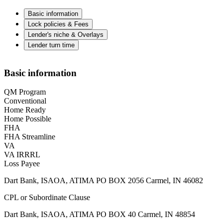
Basic information
Lock policies & Fees
Lender's niche & Overlays
Lender turn time
Basic information
QM Program
Conventional
Home Ready
Home Possible
FHA
FHA Streamline
VA
VA IRRRL
Loss Payee
Dart Bank, ISAOA, ATIMA PO BOX 2056 Carmel, IN 46082
CPL or Subordinate Clause
Dart Bank, ISAOA, ATIMA PO BOX 40 Carmel, IN 48854