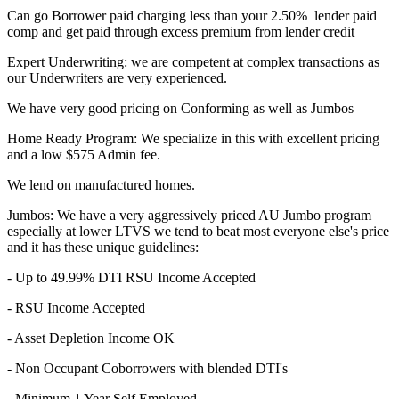
Can go Borrower paid charging less than your 2.50% lender paid
comp and get paid through excess premium from lender credit
Expert Underwriting: we are competent at complex transactions as
our Underwriters are very experienced.
We have very good pricing on Conforming as well as Jumbos
Home Ready Program: We specialize in this with excellent pricing
and a low $575 Admin fee.
We lend on manufactured homes.
Jumbos: We have a very aggressively priced AU Jumbo program
especially at lower LTVS we tend to beat most everyone else's price
and it has these unique guidelines:
- Up to 49.99% DTI RSU Income Accepted
- RSU Income Accepted
- Asset Depletion Income OK
- Non Occupant Coborrowers with blended DTI's
- Minimum 1 Year Self Employed