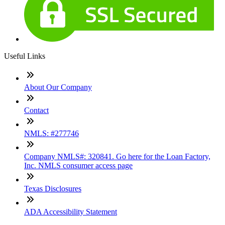
Useful Links
About Our Company
Contact
NMLS: #277746
Company NMLS#: 320841. Go here for the Loan Factory,
Inc. NMLS consumer access page
Texas Disclosures
ADA Accessibility Statement