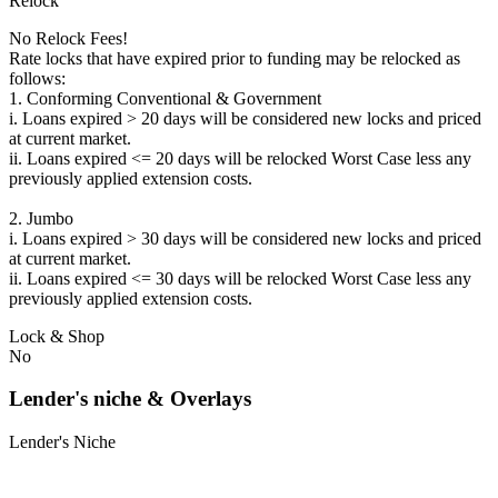
Relock
No Relock Fees!
Rate locks that have expired prior to funding may be relocked as
follows:
1. Conforming Conventional & Government
i. Loans expired > 20 days will be considered new locks and priced
at current market.
ii. Loans expired <= 20 days will be relocked Worst Case less any
previously applied extension costs.
2. Jumbo
i. Loans expired > 30 days will be considered new locks and priced
at current market.
ii. Loans expired <= 30 days will be relocked Worst Case less any
previously applied extension costs.
Lock & Shop
No
Lender's niche & Overlays
Lender's Niche