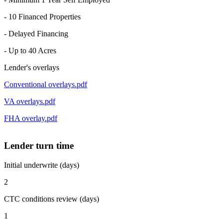
- 10 Financed Properties
- Delayed Financing
- Up to 40 Acres
Lender's overlays
Conventional overlays.pdf
VA overlays.pdf
FHA overlay.pdf
Lender turn time
Initial underwrite (days)
2
CTC conditions review (days)
1