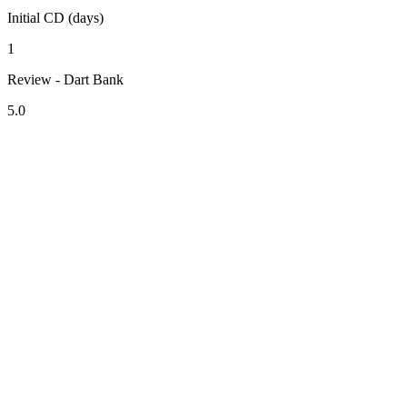
Initial CD (days)
1
Review - Dart Bank
5.0