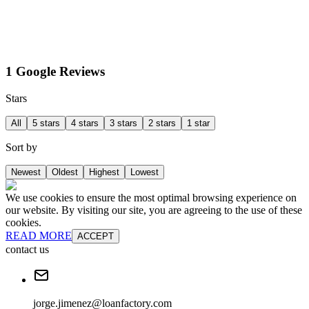
1 Google Reviews
Stars
All
5 stars
4 stars
3 stars
2 stars
1 star
Sort by
Newest
Oldest
Highest
Lowest
We use cookies to ensure the most optimal browsing experience on
our website. By visiting our site, you are agreeing to the use of these
cookies.
READ MORE
ACCEPT
contact us
jorge.jimenez@loanfactory.com