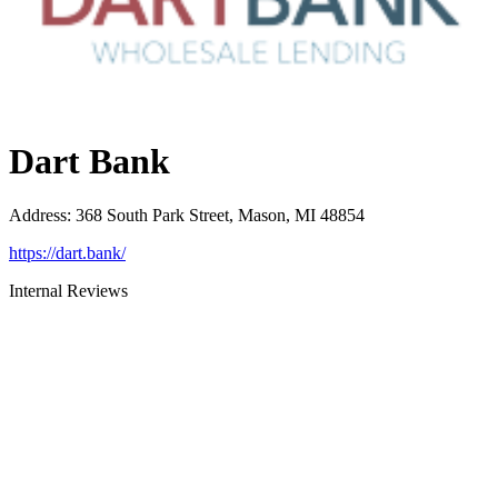
Dart Bank
Address
:
368 South Park Street, Mason, MI 48854
https://dart.bank/
Internal Reviews