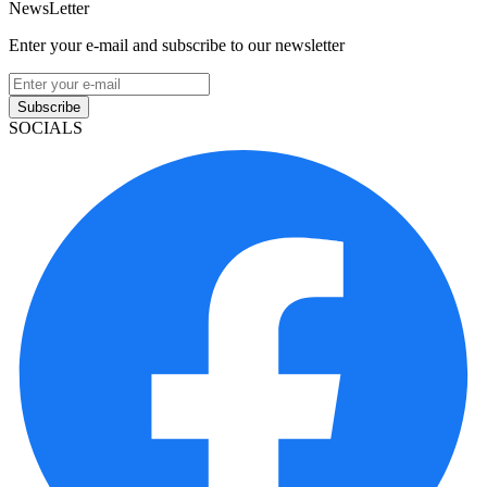
NewsLetter
Enter your e-mail and subscribe to our newsletter
Subscribe
SOCIALS