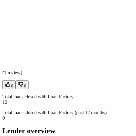
(
1 review
)
6
0
Total loans closed with Loan Factory
12
Total loans closed with Loan Factory (past 12 months)
0
Lender overview