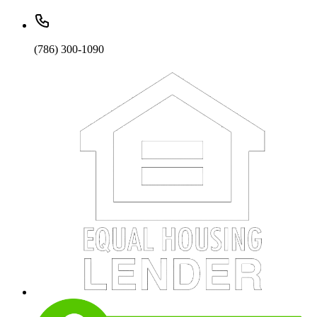
(786) 300-1090