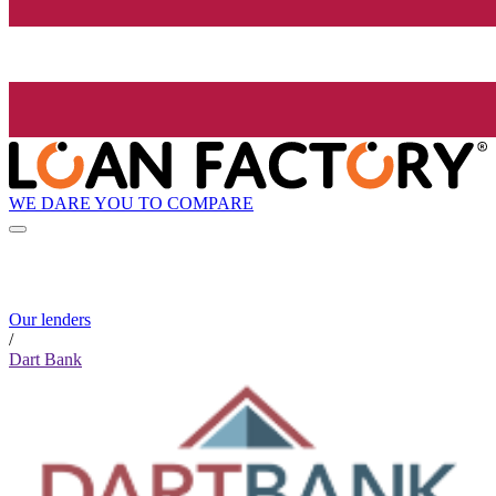
WE DARE YOU TO COMPARE
Our lenders
/
Dart Bank