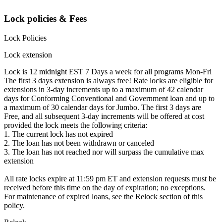
Lock policies & Fees
Lock Policies
Lock extension
Lock is 12 midnight EST 7 Days a week for all programs Mon-Fri
The first 3 days extension is always free! Rate locks are eligible for
extensions in 3-day increments up to a maximum of 42 calendar
days for Conforming Conventional and Government loan and up to
a maximum of 30 calendar days for Jumbo. The first 3 days are
Free, and all subsequent 3-day increments will be offered at cost
provided the lock meets the following criteria:
1. The current lock has not expired
2. The loan has not been withdrawn or canceled
3. The loan has not reached nor will surpass the cumulative max
extension
All rate locks expire at 11:59 pm ET and extension requests must be
received before this time on the day of expiration; no exceptions.
For maintenance of expired loans, see the Relock section of this
policy.