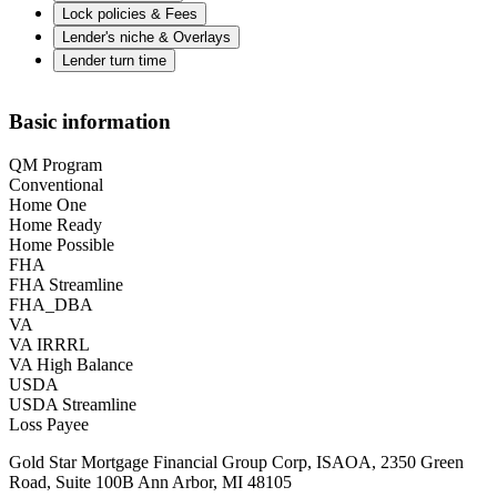
Lock policies & Fees
Lender's niche & Overlays
Lender turn time
Basic information
QM Program
Conventional
Home One
Home Ready
Home Possible
FHA
FHA Streamline
FHA_DBA
VA
VA IRRRL
VA High Balance
USDA
USDA Streamline
Loss Payee
Gold Star Mortgage Financial Group Corp, ISAOA, 2350 Green
Road, Suite 100B Ann Arbor, MI 48105