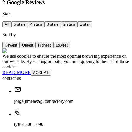
2 Google Reviews
Stars
All
5 stars
4 stars
3 stars
2 stars
1 star
Sort by
Newest
Oldest
Highest
Lowest
We use cookies to ensure the most optimal browsing experience on
our website. By visiting our site, you are agreeing to the use of these
cookies.
READ MORE
ACCEPT
contact us
jorge.jimenez@loanfactory.com
(786) 300-1090