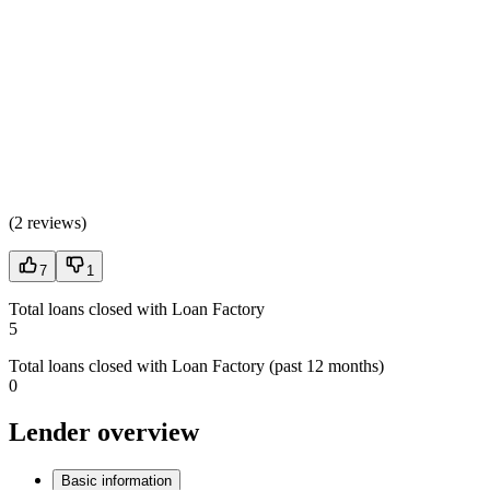
(
2 reviews
)
7
1
Total loans closed with Loan Factory
5
Total loans closed with Loan Factory (past 12 months)
0
Lender overview
Basic information