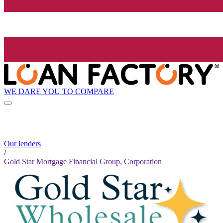
WE DARE YOU TO COMPARE
Our lenders
/
Gold Star Mortgage Financial Group, Corporation