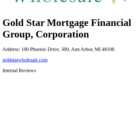
Gold Star Mortgage Financial
Group, Corporation
Address
:
100 Phoenix Drive, 300, Ann Arbor, MI 48108
goldstarwholesale.com
Internal Reviews