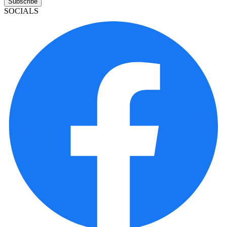
Subscribe
SOCIALS