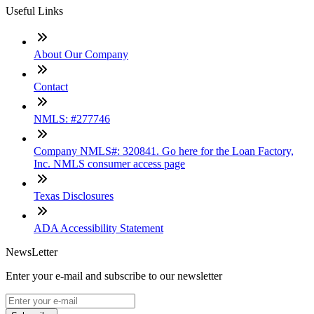
Useful Links
About Our Company
Contact
NMLS: #277746
Company NMLS#: 320841. Go here for the Loan Factory,
Inc. NMLS consumer access page
Texas Disclosures
ADA Accessibility Statement
NewsLetter
Enter your e-mail and subscribe to our newsletter