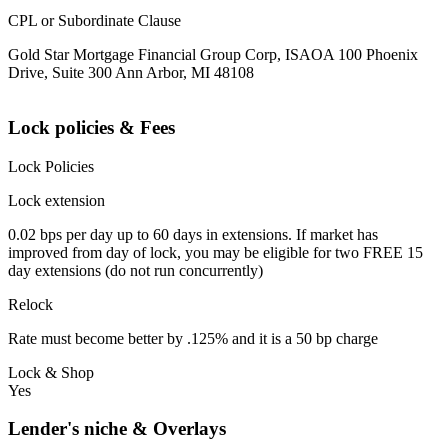
CPL or Subordinate Clause
Gold Star Mortgage Financial Group Corp, ISAOA 100 Phoenix
Drive, Suite 300 Ann Arbor, MI 48108
Lock policies & Fees
Lock Policies
Lock extension
0.02 bps per day up to 60 days in extensions. If market has
improved from day of lock, you may be eligible for two FREE 15
day extensions (do not run concurrently)
Relock
Rate must become better by .125% and it is a 50 bp charge
Lock & Shop
Yes
Lender's niche & Overlays