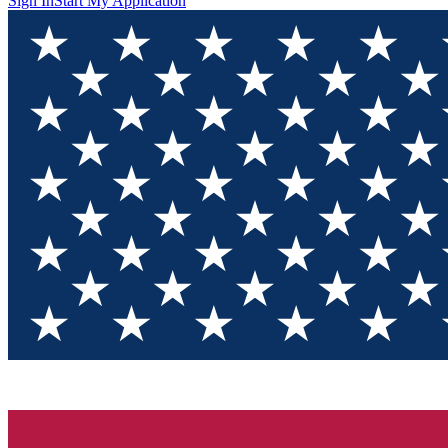
Sign In
Start My Application