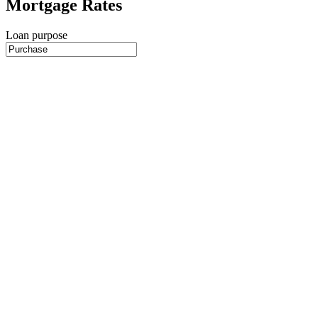
Mortgage Rates
Loan purpose