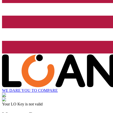
WE DARE YOU TO COMPARE
Your LO Key is not valid