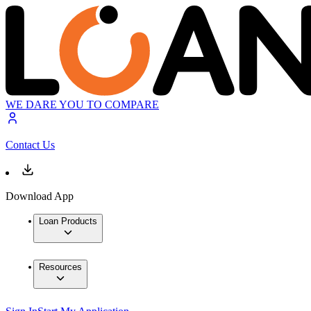
WE DARE YOU TO COMPARE
Contact Us
Download App
Loan Products
Resources