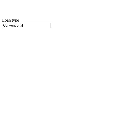
Loan type