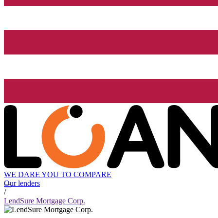
WE DARE YOU TO COMPARE
Our lenders
/
LendSure Mortgage Corp.