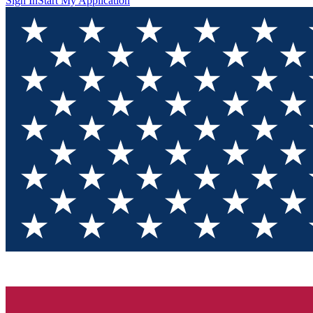
Sign In
Start My Application