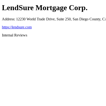
LendSure Mortgage Corp.
Address
:
12230 World Trade Drive, Suite 250, San Diego County, 
https://lendsure.com
Internal Reviews