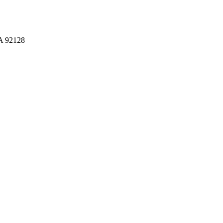
CA 92128