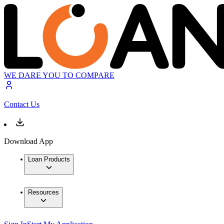
WE DARE YOU TO COMPARE
Contact Us
Download App
Loan Products
Resources