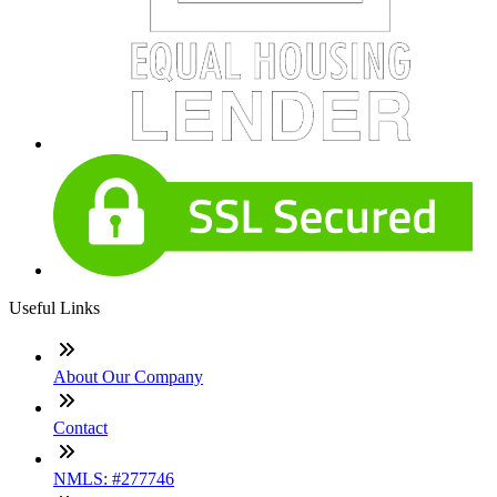
Useful Links
About Our Company
Contact
NMLS: #277746