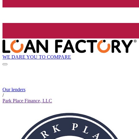
WE DARE YOU TO COMPARE
Our lenders
/
Park Place Finance, LLC