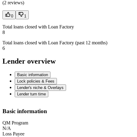
(
2 reviews
)
0
1
Total loans closed with Loan Factory
8
Total loans closed with Loan Factory (past 12 months)
6
Lender overview
Basic information
Lock policies & Fees
Lender's niche & Overlays
Lender turn time
Basic information
QM Program
N/A
Loss Payee