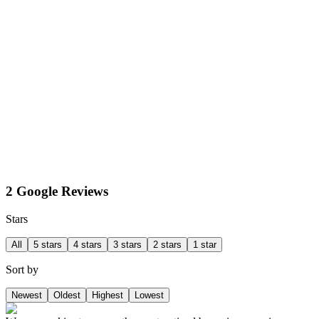
2 Google Reviews
Stars
All
5 stars
4 stars
3 stars
2 stars
1 star
Sort by
Newest
Oldest
Highest
Lowest