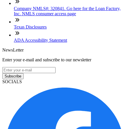
Company NMLS#: 320841. Go here for the Loan Factory,
Inc. NMLS consumer access page
Texas Disclosures
ADA Accessibility Statement
NewsLetter
Enter your e-mail and subscribe to our newsletter
Subscribe
SOCIALS