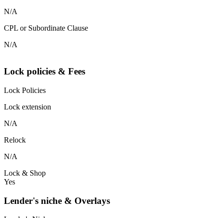
N/A
CPL or Subordinate Clause
N/A
Lock policies & Fees
Lock Policies
Lock extension
N/A
Relock
N/A
Lock & Shop
Yes
Lender's niche & Overlays