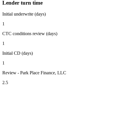
Lender turn time
Initial underwrite (days)
1
CTC conditions review (days)
1
Initial CD (days)
1
Review - Park Place Finance, LLC
2.5