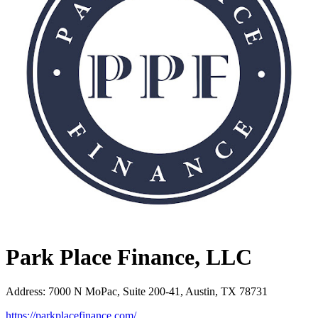
Park Place Finance, LLC
Address
:
7000 N MoPac, Suite 200-41, Austin, TX 78731
https://parkplacefinance.com/