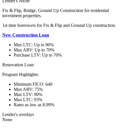
Lender's Niche
Fix & Flip, Bridge, Ground Up Construction for residential
investment properties.
1st time borrowers for Fix & Flip and Ground Up construction.
New Construction Loan
Max LTC: Up to 90%
Max ARV: Up to 70%
Purchase LTV: Up to 70%
Renovation Loan
Program Highlights:
Minimum FICO: 640
Max ARV: 75%
Max LTV: 90%
Max LTC: 93%
Rates as low as 8.99%
Lender's overlays
None