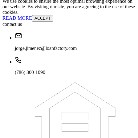
We use cookies to ensure the most optimal browsing experience on
our website. By visiting our site, you are agreeing to the use of these
cookies.
READ MORE
ACCEPT
contact us
jorge.jimenez@loanfactory.com
(786) 300-1090