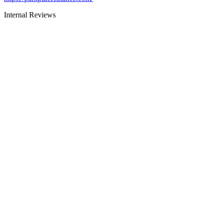
Internal Reviews