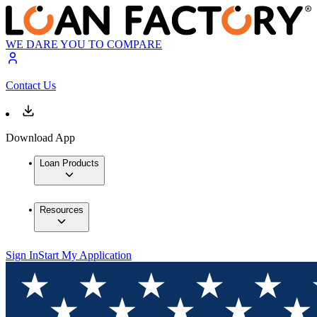
WE DARE YOU TO COMPARE
Contact Us
Download App
Loan Products
Resources
Sign In
Start My Application