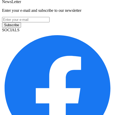
NewsLetter
Enter your e-mail and subscribe to our newsletter
Subscribe
SOCIALS