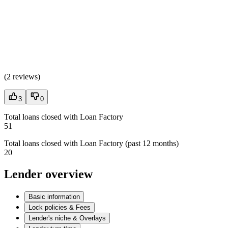
(
2 reviews
)
3
0
Total loans closed with Loan Factory
51
Total loans closed with Loan Factory (past 12 months)
20
Lender overview
Basic information
Lock policies & Fees
Lender's niche & Overlays