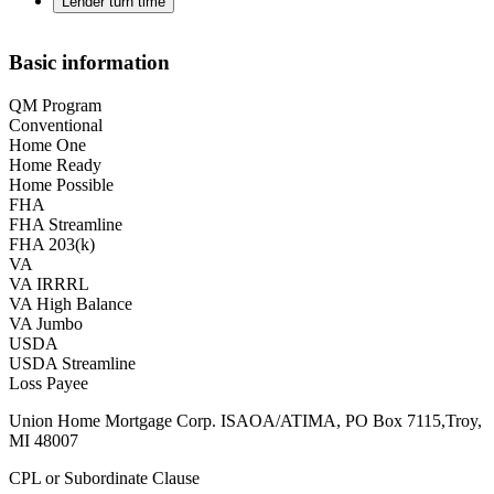
Lender turn time
Basic information
QM Program
Conventional
Home One
Home Ready
Home Possible
FHA
FHA Streamline
FHA 203(k)
VA
VA IRRRL
VA High Balance
VA Jumbo
USDA
USDA Streamline
Loss Payee
Union Home Mortgage Corp. ISAOA/ATIMA, PO Box 7115,Troy,
MI 48007
CPL or Subordinate Clause