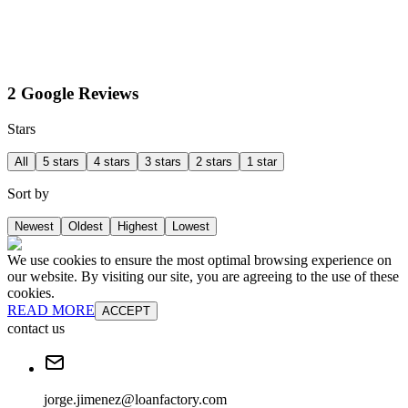
2 Google Reviews
Stars
All
5 stars
4 stars
3 stars
2 stars
1 star
Sort by
Newest
Oldest
Highest
Lowest
We use cookies to ensure the most optimal browsing experience on
our website. By visiting our site, you are agreeing to the use of these
cookies.
READ MORE
ACCEPT
contact us
jorge.jimenez@loanfactory.com