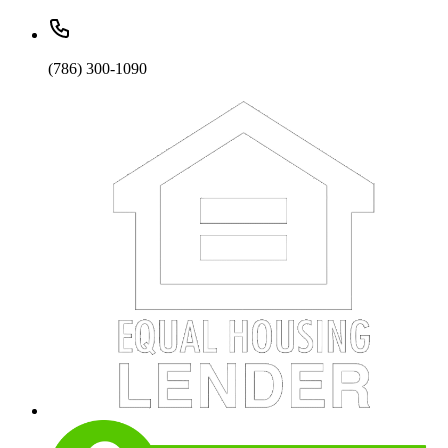
(786) 300-1090