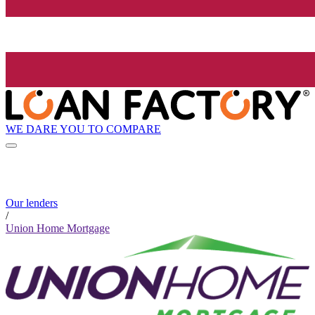
WE DARE YOU TO COMPARE
Our lenders
/
Union Home Mortgage