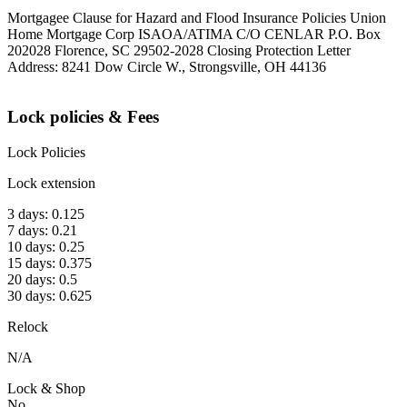
Mortgagee Clause for Hazard and Flood Insurance Policies Union
Home Mortgage Corp ISAOA/ATIMA C/O CENLAR P.O. Box
202028 Florence, SC 29502-2028 Closing Protection Letter
Address: 8241 Dow Circle W., Strongsville, OH 44136
Lock policies & Fees
Lock Policies
Lock extension
3 days: 0.125
7 days: 0.21
10 days: 0.25
15 days: 0.375
20 days: 0.5
30 days: 0.625
Relock
N/A
Lock & Shop
No