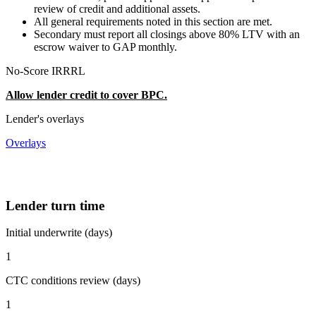
review of credit and additional assets.
All general requirements noted in this section are met.
Secondary must report all closings above 80% LTV with an
escrow waiver to GAP monthly.
No-Score IRRRL
Allow lender credit to cover BPC.
Lender's overlays
Overlays
Lender turn time
Initial underwrite (days)
1
CTC conditions review (days)
1