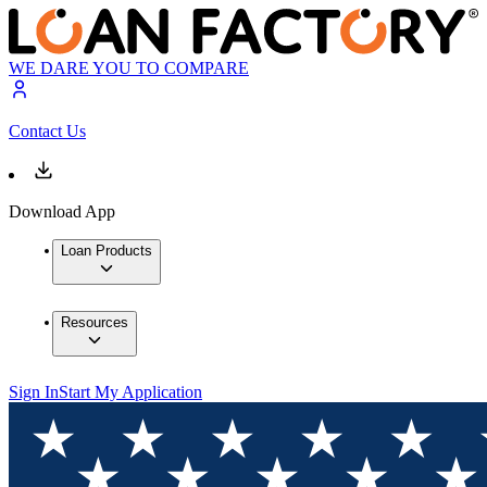
WE DARE YOU TO COMPARE
Contact Us
Download App
Loan Products
Resources
Sign In
Start My Application