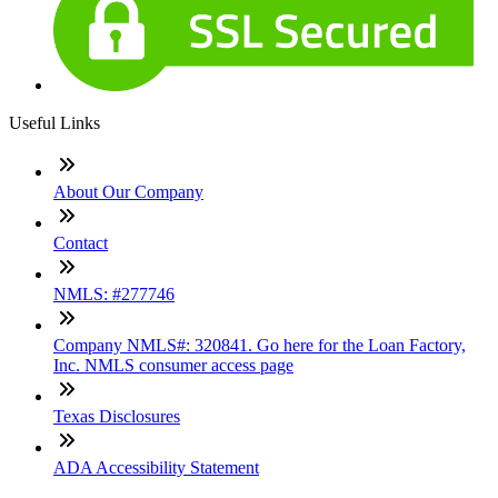
Useful Links
About Our Company
Contact
NMLS: #277746
Company NMLS#: 320841. Go here for the Loan Factory,
Inc. NMLS consumer access page
Texas Disclosures
ADA Accessibility Statement