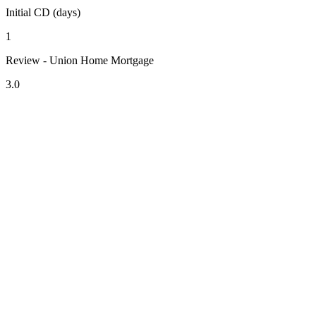
Initial CD (days)
1
Review - Union Home Mortgage
3.0