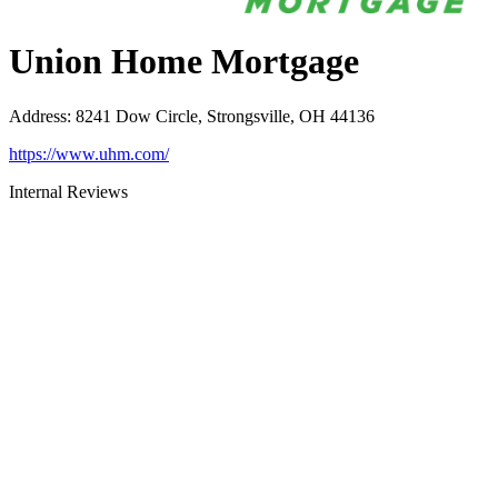
Union Home Mortgage
Address
:
8241 Dow Circle, Strongsville, OH 44136
https://www.uhm.com/
Internal Reviews