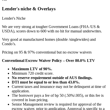
Lender's niche & Overlays
Lender's Niche
We are very strong at tougher Government Loans (FHA /US &
USDA), scores down to 600 with no hit for manual underwrites.
Very good at manufactured homes (double /singlewides) and
Condo’s.
Pricing on 95 & 97% conventional but no escrow waivers
Conventional Escrow Waiver Policy – Over 80.0% LTV
Maximum LTV of 90%.
Minimum 720 credit score.
No reserve requirement outside of AUS findings.
DTI must be equal to or less than 43.0%.
Current taxes and insurance may not be delinquent at time of
application.
The borrower pays a fee of bp 50 (.50%/.005), or this fee is
covered in loan pricing.
Senior Management review is required for approval of the
escrow waiver, prior to application. Approval is specific to a