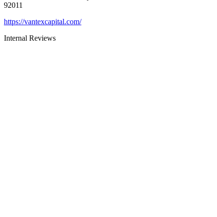
92011
https://vantexcapital.com/
Internal Reviews