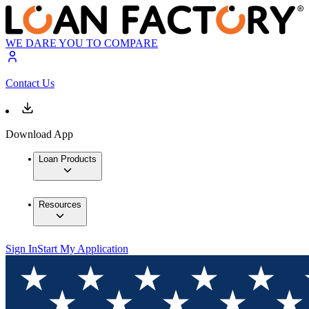
WE DARE YOU TO COMPARE
Contact Us
Download App
Loan Products
Resources
Sign In
Start My Application