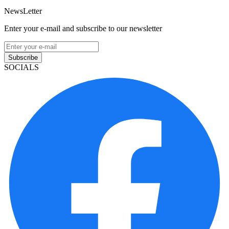
NewsLetter
Enter your e-mail and subscribe to our newsletter
Subscribe
SOCIALS