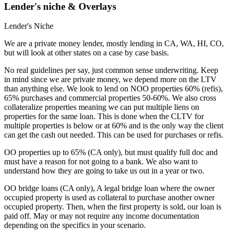
Lender's niche & Overlays
Lender's Niche
We are a private money lender, mostly lending in CA, WA, HI, CO,
but will look at other states on a case by case basis.
No real guidelines per say, just common sense underwriting. Keep
in mind since we are private money, we depend more on the LTV
than anything else. We look to lend on NOO properties 60% (refis),
65% purchases and commercial properties 50-60%. We also cross
collateralize properties meaning we can put multiple liens on
properties for the same loan. This is done when the CLTV for
multiple properties is below or at 60% and is the only way the client
can get the cash out needed. This can be used for purchases or refis.
OO properties up to 65% (CA only), but must qualify full doc and
must have a reason for not going to a bank. We also want to
understand how they are going to take us out in a year or two.
OO bridge loans (CA only), A legal bridge loan where the owner
occupied property is used as collateral to purchase another owner
occupied property. Then, when the first property is sold, our loan is
paid off. May or may not require any income documentation
depending on the specifics in your scenario.