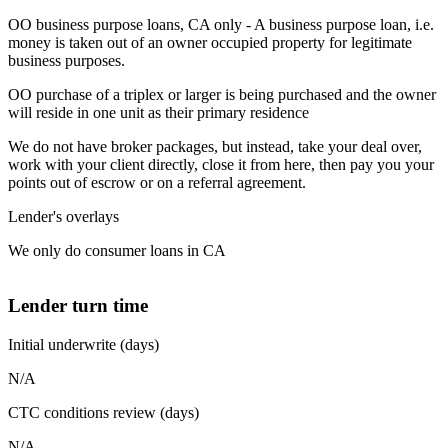
OO business purpose loans, CA only - A business purpose loan, i.e.
money is taken out of an owner occupied property for legitimate
business purposes.
OO purchase of a triplex or larger is being purchased and the owner
will reside in one unit as their primary residence
We do not have broker packages, but instead, take your deal over,
work with your client directly, close it from here, then pay you your
points out of escrow or on a referral agreement.
Lender's overlays
We only do consumer loans in CA
Lender turn time
Initial underwrite (days)
N/A
CTC conditions review (days)
N/A