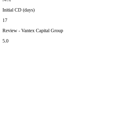
Initial CD (days)
17
Review - Vantex Capital Group
5.0