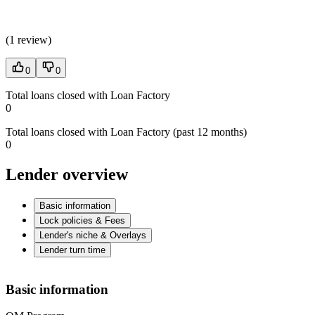
(
1 review
)
0
0
Total loans closed with Loan Factory
0
Total loans closed with Loan Factory (past 12 months)
0
Lender overview
Basic information
Lock policies & Fees
Lender's niche & Overlays
Lender turn time
Basic information