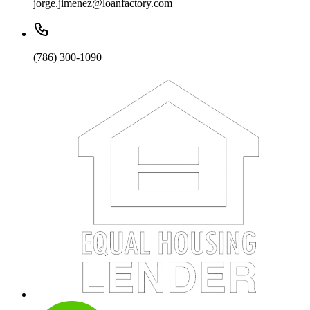
jorge.jimenez@loanfactory.com
(786) 300-1090