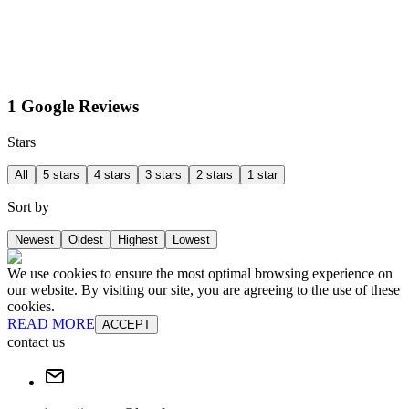
1 Google Reviews
Stars
All
5 stars
4 stars
3 stars
2 stars
1 star
Sort by
Newest
Oldest
Highest
Lowest
We use cookies to ensure the most optimal browsing experience on
our website. By visiting our site, you are agreeing to the use of these
cookies.
READ MORE
ACCEPT
contact us