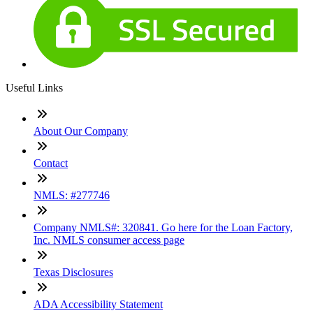
Useful Links
About Our Company
Contact
NMLS: #277746
Company NMLS#: 320841. Go here for the Loan Factory,
Inc. NMLS consumer access page
Texas Disclosures
ADA Accessibility Statement