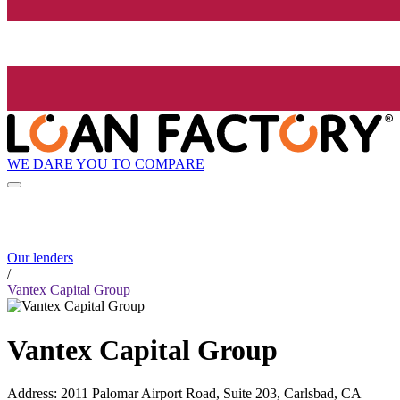
WE DARE YOU TO COMPARE
Our lenders
/
Vantex Capital Group
Vantex Capital Group
Address
:
2011 Palomar Airport Road, Suite 203, Carlsbad, CA