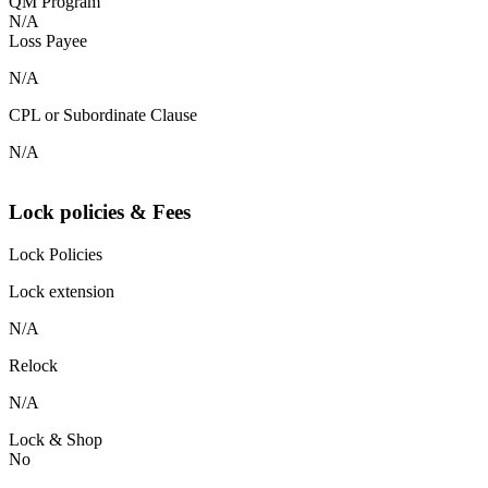
QM Program
N/A
Loss Payee
N/A
CPL or Subordinate Clause
N/A
Lock policies & Fees
Lock Policies
Lock extension
N/A
Relock
N/A
Lock & Shop
No