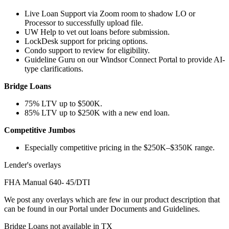
Live Loan Support via Zoom room to shadow LO or
Processor to successfully upload file.
UW Help to vet out loans before submission.
LockDesk support for pricing options.
Condo support to review for eligibility.
Guideline Guru on our Windsor Connect Portal to provide AI-
type clarifications.
Bridge Loans
75% LTV up to $500K.
85% LTV up to $250K with a new end loan.
Competitive Jumbos
Especially competitive pricing in the $250K–$350K range.
Lender's overlays
FHA Manual 640- 45/DTI
We post any overlays which are few in our product description that
can be found in our Portal under Documents and Guidelines.
Bridge Loans not available in TX