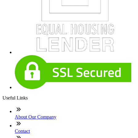
Useful Links
About Our Company
Contact