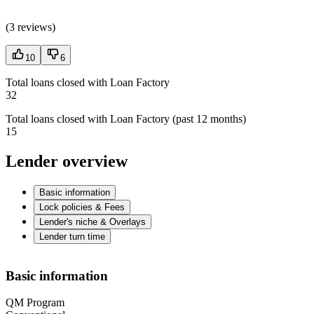
(
3 reviews
)
10
6
Total loans closed with Loan Factory
32
Total loans closed with Loan Factory (past 12 months)
15
Lender overview
Basic information
Lock policies & Fees
Lender's niche & Overlays
Lender turn time
Basic information
QM Program