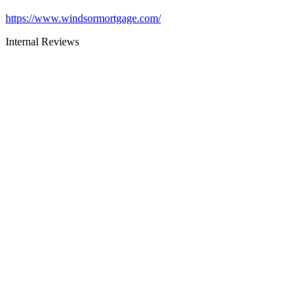
https://www.windsormortgage.com/
Internal Reviews