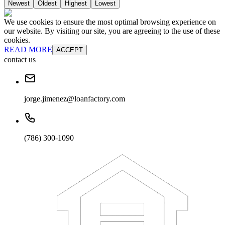
Newest
Oldest
Highest
Lowest
We use cookies to ensure the most optimal browsing experience on
our website. By visiting our site, you are agreeing to the use of these
cookies.
READ MORE
ACCEPT
contact us
jorge.jimenez@loanfactory.com
(786) 300-1090