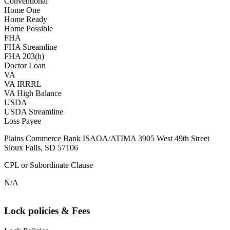
Conventional
Home One
Home Ready
Home Possible
FHA
FHA Streamline
FHA 203(h)
Doctor Loan
VA
VA IRRRL
VA High Balance
USDA
USDA Streamline
Loss Payee
Plains Commerce Bank ISAOA/ATIMA 3905 West 49th Street
Sioux Falls, SD 57106
CPL or Subordinate Clause
N/A
Lock policies & Fees