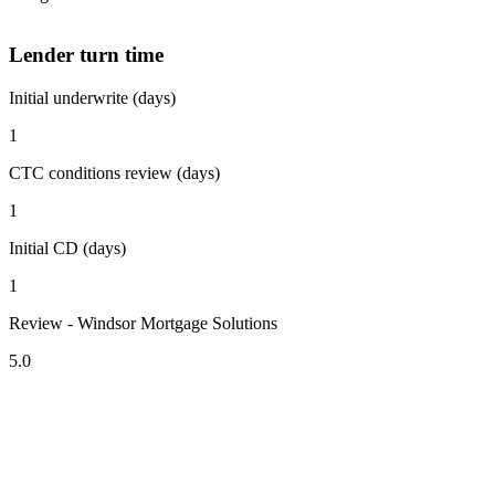
Lender turn time
Initial underwrite (days)
1
CTC conditions review (days)
1
Initial CD (days)
1
Review - Windsor Mortgage Solutions
5.0