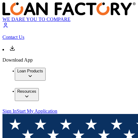
WE DARE YOU TO COMPARE
Contact Us
Download App
Loan Products
Resources
Sign In
Start My Application