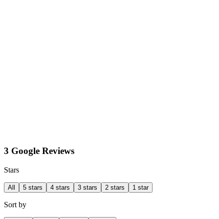
3 Google Reviews
Stars
All
5 stars
4 stars
3 stars
2 stars
1 star
Sort by