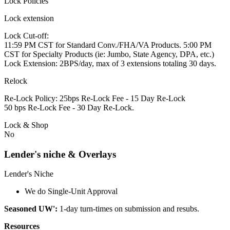
Lock Policies
Lock extension
Lock Cut-off:
11:59 PM CST for Standard Conv./FHA/VA Products. 5:00 PM
CST for Specialty Products (ie: Jumbo, State Agency, DPA, etc.)
Lock Extension: 2BPS/day, max of 3 extensions totaling 30 days.
Relock
Re-Lock Policy: 25bps Re-Lock Fee - 15 Day Re-Lock
50 bps Re-Lock Fee - 30 Day Re-Lock.
Lock & Shop
No
Lender's niche & Overlays
Lender's Niche
We do Single-Unit Approval
Seasoned UW':
1-day turn-times on submission and resubs.
Resources