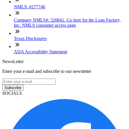
NMLS: #277746
Company NMLS#: 320841. Go here for the Loan Factory,
Inc. NMLS consumer access page
Texas Disclosures
ADA Accessibility Statement
NewsLetter
Enter your e-mail and subscribe to our newsletter
Subscribe
SOCIALS