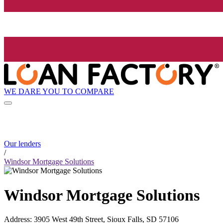
WE DARE YOU TO COMPARE
Our lenders
/
Windsor Mortgage Solutions
Windsor Mortgage Solutions
Address
:
3905 West 49th Street, Sioux Falls, SD 57106