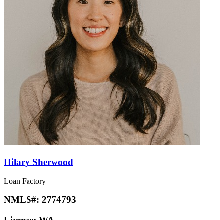
Hilary Sherwood
Loan Factory
NMLS#:
2774793
License:
WA