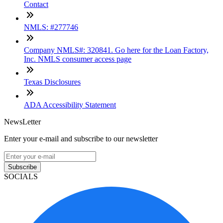
Contact
NMLS: #277746
Company NMLS#: 320841. Go here for the Loan Factory,
Inc. NMLS consumer access page
Texas Disclosures
ADA Accessibility Statement
NewsLetter
Enter your e-mail and subscribe to our newsletter
Subscribe
SOCIALS