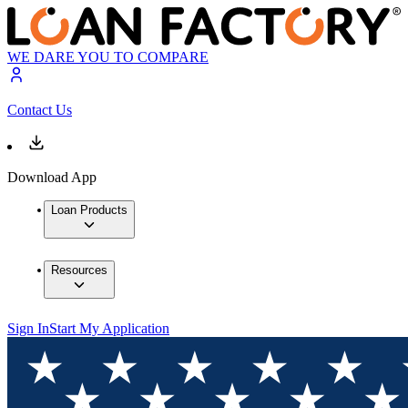
WE DARE YOU TO COMPARE
Contact Us
Download App
Loan Products
Resources
Sign In
Start My Application