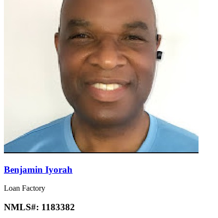
Benjamin Iyorah
Loan Factory
NMLS#:
1183382