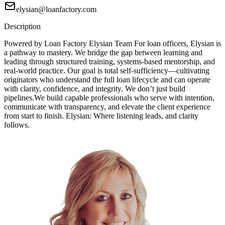
elysian@loanfactory.com
Description
Powered by Loan Factory Elysian Team For loan officers, Elysian is
a pathway to mastery. We bridge the gap between learning and
leading through structured training, systems-based mentorship, and
real-world practice. Our goal is total self-sufficiency—cultivating
originators who understand the full loan lifecycle and can operate
with clarity, confidence, and integrity. We don’t just build
pipelines.We build capable professionals who serve with intention,
communicate with transparency, and elevate the client experience
from start to finish. Elysian: Where listening leads, and clarity
follows.