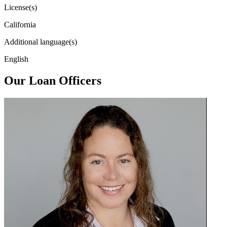
License(s)
California
Additional language(s)
English
Our Loan Officers