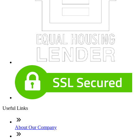
Useful Links
About Our Company