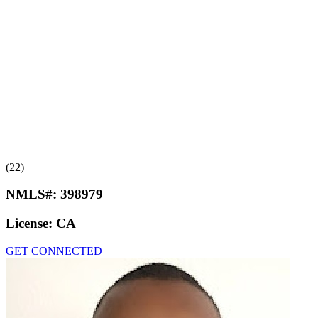
(22)
NMLS#:
398979
License:
CA
GET CONNECTED