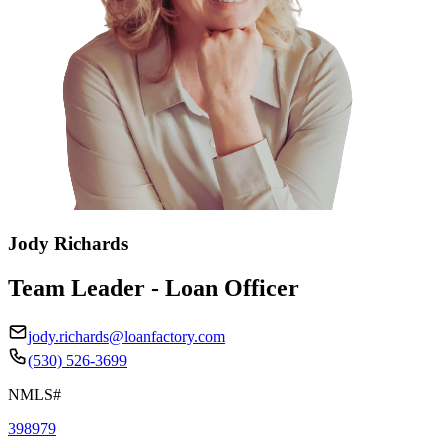
Jody Richards
Team Leader - Loan Officer
jody.richards@loanfactory.com
(530) 526-3699
NMLS#
398979