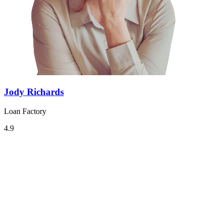
Jody Richards
Loan Factory
4.9