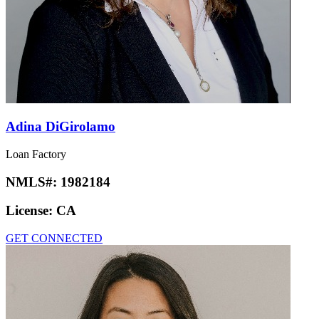
Adina DiGirolamo
Loan Factory
NMLS#:
1982184
License:
CA
GET CONNECTED