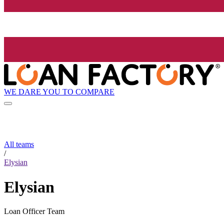
WE DARE YOU TO COMPARE
All teams
/
Elysian
Elysian
Loan Officer Team