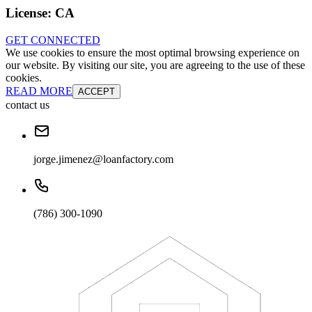
License:
CA
GET CONNECTED
We use cookies to ensure the most optimal browsing experience on
our website. By visiting our site, you are agreeing to the use of these
cookies.
READ MORE
ACCEPT
contact us
jorge.jimenez@loanfactory.com
(786) 300-1090