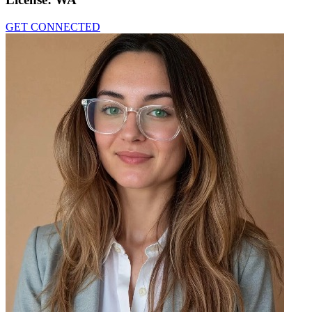
GET CONNECTED