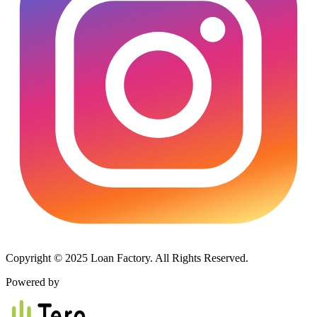
Copyright © 2025 Loan Factory. All Rights Reserved.
Powered by