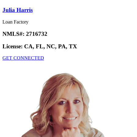
Julia Harris
Loan Factory
NMLS#:
2716732
License:
CA, FL, NC, PA, TX
GET CONNECTED