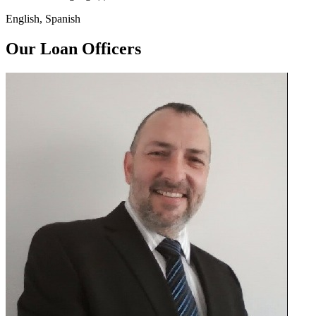
English, Spanish
Our Loan Officers