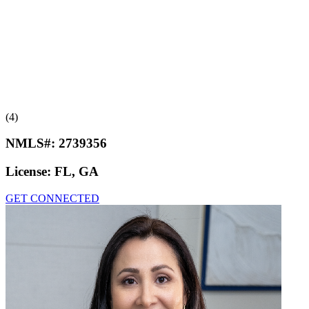
(4)
NMLS#:
2739356
License:
FL, GA
GET CONNECTED