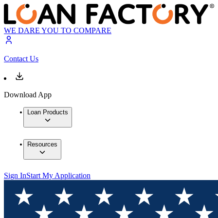
WE DARE YOU TO COMPARE
Contact Us
Download App
Loan Products
Resources
Sign In
Start My Application