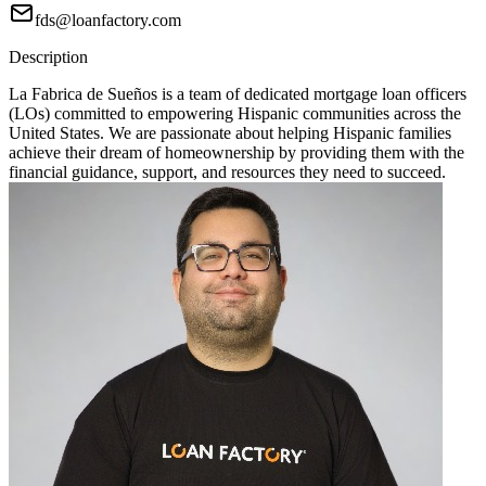
fds@loanfactory.com
Description
La Fabrica de Sueños is a team of dedicated mortgage loan officers
(LOs) committed to empowering Hispanic communities across the
United States. We are passionate about helping Hispanic families
achieve their dream of homeownership by providing them with the
financial guidance, support, and resources they need to succeed.