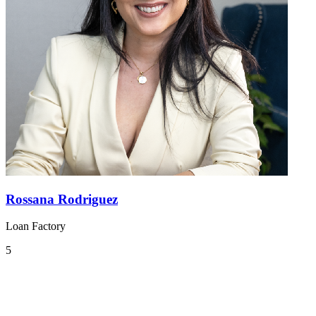
Rossana Rodriguez
Loan Factory
5