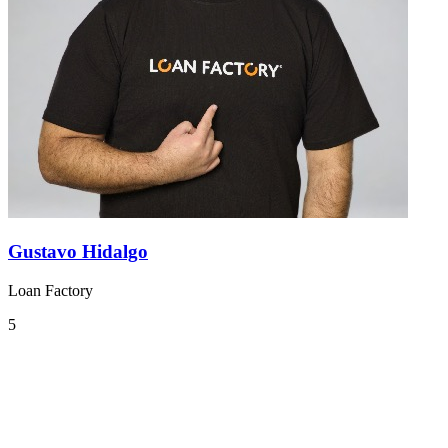
Gustavo Hidalgo
Loan Factory
5