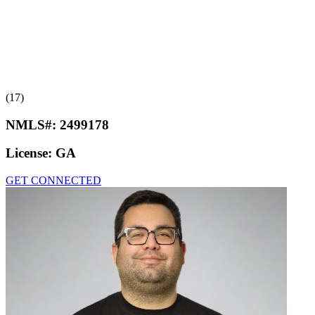
(17)
NMLS#:
2499178
License:
GA
GET CONNECTED