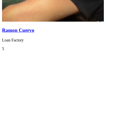
Ramon Cuervo
Loan Factory
5