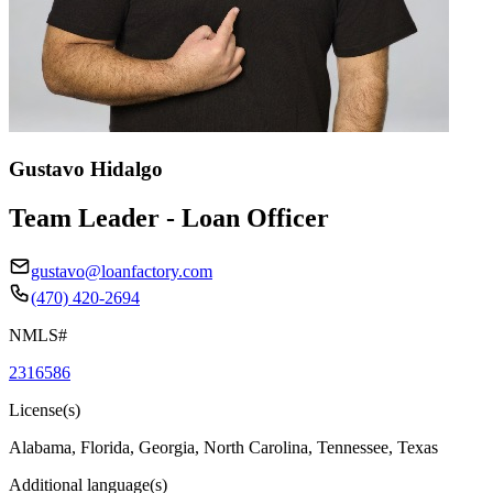
Gustavo Hidalgo
Team Leader - Loan Officer
gustavo@loanfactory.com
(470) 420-2694
NMLS#
2316586
License(s)
Alabama, Florida, Georgia, North Carolina, Tennessee, Texas
Additional language(s)