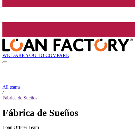
WE DARE YOU TO COMPARE
All teams
/
Fábrica de Sueños
Fábrica de Sueños
Loan Officer Team