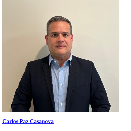
Carlos Paz Casanova