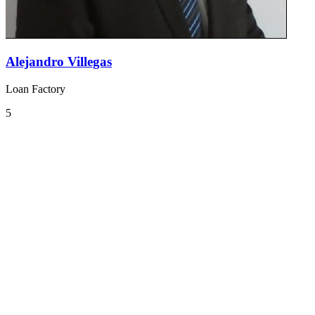
Alejandro Villegas
Loan Factory
5