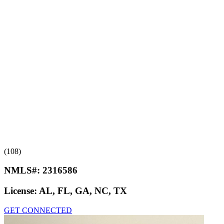
(108)
NMLS#:
2316586
License:
AL, FL, GA, NC, TX
GET CONNECTED