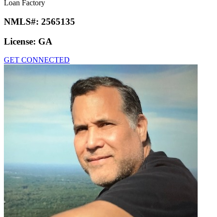
Loan Factory
NMLS#:
2565135
License:
GA
GET CONNECTED